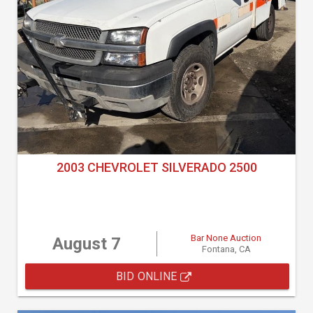
2003 CHEVROLET SILVERADO 2500
Bar None Auction
August 7
Fontana, CA
BID ONLINE