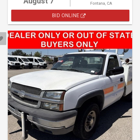
August 7
Fontana, CA
BID ONLINE