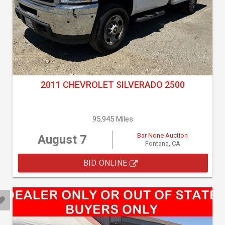
2011 CHEVROLET SILVERADO 2500
95,945 Miles
Bar None Auction
August 7
Fontana, CA
BID ONLINE