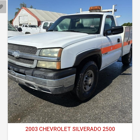
2003 CHEVROLET SILVERADO 2500