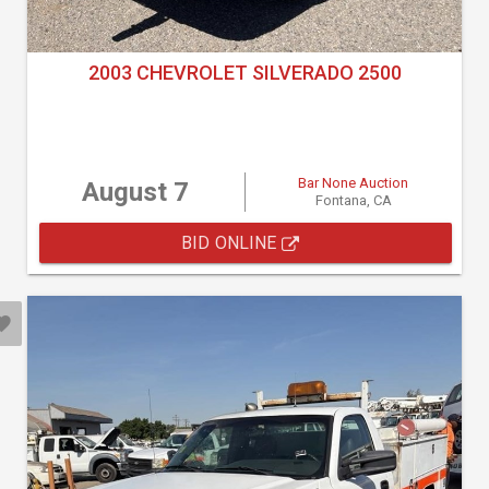
2003 CHEVROLET SILVERADO 2500
Bar None Auction
August 7
Fontana, CA
BID ONLINE