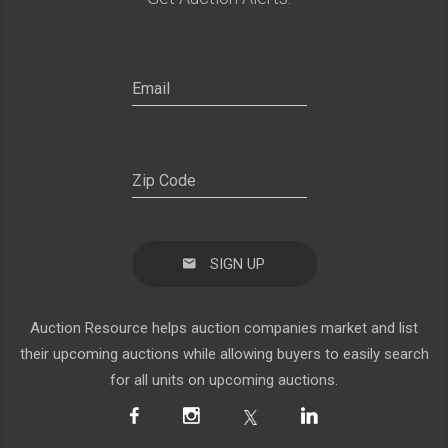
SIGN UP
Auction Resource helps auction companies market and list
their upcoming auctions while allowing buyers to easily search
for all units on upcoming auctions.