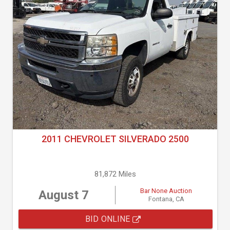
2011 CHEVROLET SILVERADO 2500
81,872 Miles
Bar None Auction
August 7
Fontana, CA
BID ONLINE