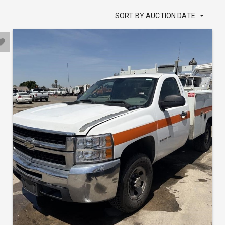
SORT BY AUCTION DATE