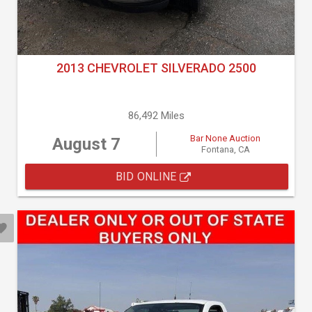
2013 CHEVROLET SILVERADO 2500
86,492 Miles
Bar None Auction
August 7
Fontana, CA
BID ONLINE