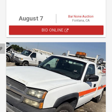
Bar None Auction
August 7
Fontana, CA
BID ONLINE