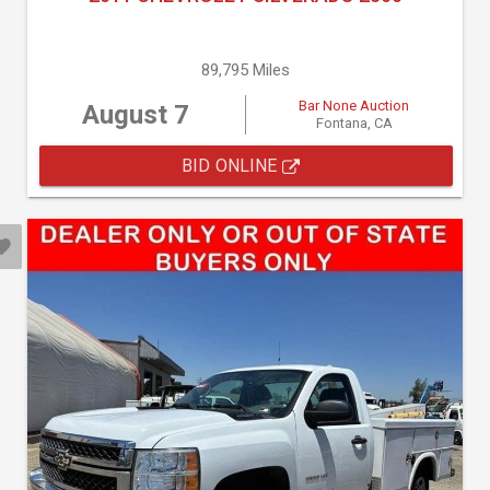
89,795 Miles
Bar None Auction
August 7
Fontana, CA
BID ONLINE