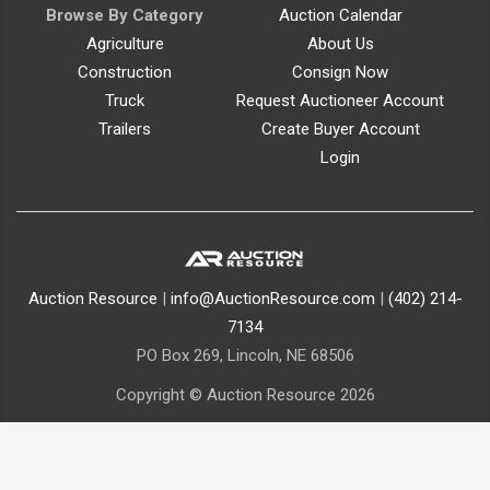
Browse By Category
Auction Calendar
Agriculture
About Us
Construction
Consign Now
Truck
Request Auctioneer Account
Trailers
Create Buyer Account
Login
Auction Resource
|
info@AuctionResource.com
|
(402) 214-
7134
PO Box 269, Lincoln, NE 68506
Copyright © Auction Resource 2026