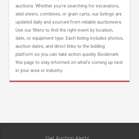
auctions. Whether you're searching for excavators,
skid steers, combines, or grain carts; our listings are
updated daily and sourced from reliable auctioneers.
Use our filters to find the right event by location,
date, or equipment type. Each listing includes photos,
auction dates, and direct links to the bidding
platform so you can take action quickly. Bookmark
this page to stay informed on what's coming up next
in your area or industry.
Get Auction Alerts: