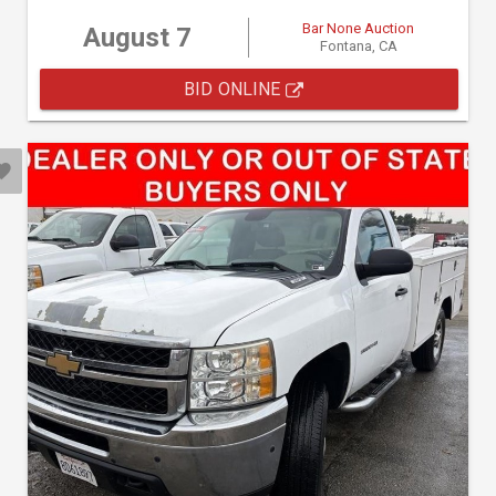
Bar None Auction
August 7
Fontana, CA
BID ONLINE