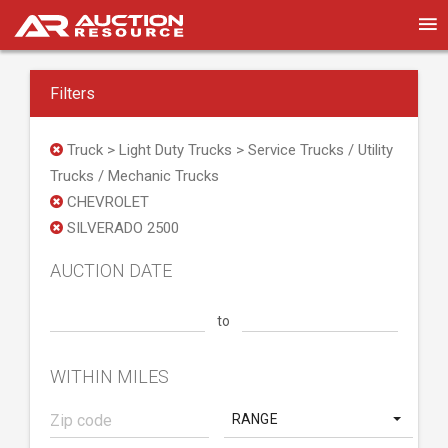
Filters
Truck > Light Duty Trucks > Service Trucks / Utility
Trucks / Mechanic Trucks
CHEVROLET
SILVERADO 2500
AUCTION DATE
to
WITHIN MILES
RANGE