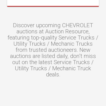
Discover upcoming CHEVROLET
auctions at Auction Resource,
featuring top-quality Service Trucks /
Utility Trucks / Mechanic Trucks
from trusted auctioneers. New
auctions are listed daily, don't miss
out on the latest Service Trucks /
Utility Trucks / Mechanic Truck
deals.