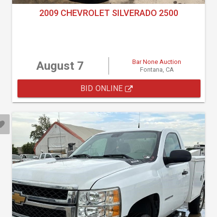
2009 CHEVROLET SILVERADO 2500
Bar None Auction
August 7
Fontana, CA
BID ONLINE