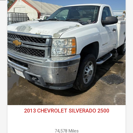
2013 CHEVROLET SILVERADO 2500
74,578 Miles