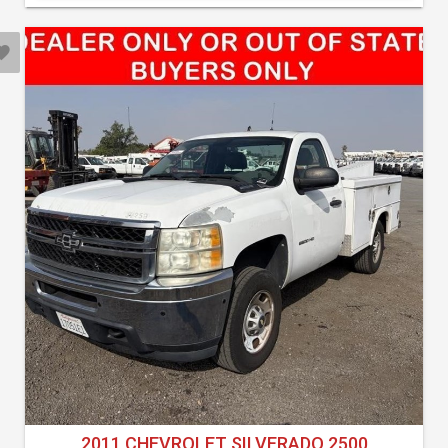
2011 CHEVROLET SILVERADO 2500