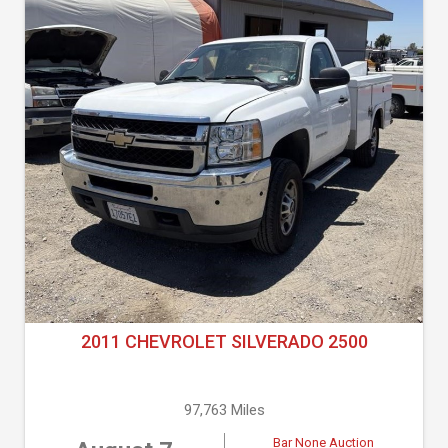
2011 CHEVROLET SILVERADO 2500
97,763 Miles
Bar None Auction