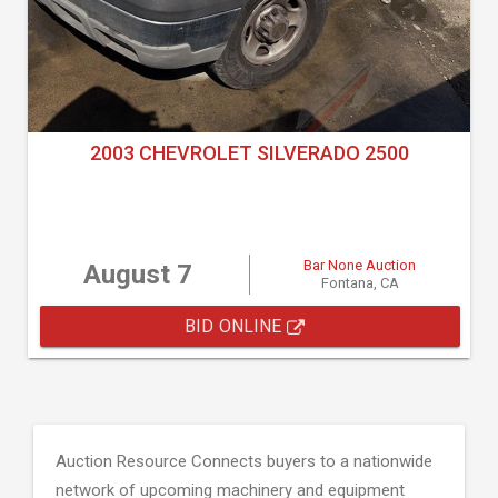
2003 CHEVROLET SILVERADO 2500
Bar None Auction
August 7
Fontana, CA
BID ONLINE
Auction Resource Connects buyers to a nationwide
network of upcoming machinery and equipment