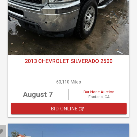
2013 CHEVROLET SILVERADO 2500
60,110 Miles
Bar None Auction
August 7
Fontana, CA
BID ONLINE