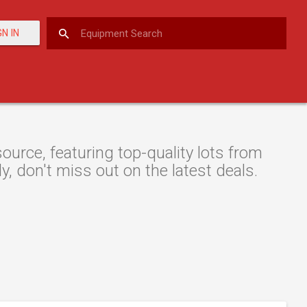
GN IN
rce, featuring top-quality lots from
y, don't miss out on the latest deals.