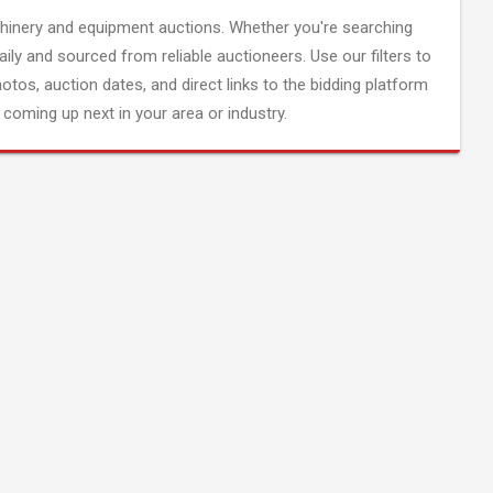
inery and equipment auctions. Whether you're searching
aily and sourced from reliable auctioneers. Use our filters to
hotos, auction dates, and direct links to the bidding platform
coming up next in your area or industry.