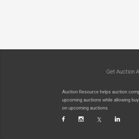
Get Auction A
Auction Resource helps auction compa
upcoming auctions while allowing buyer
on upcoming auctions.