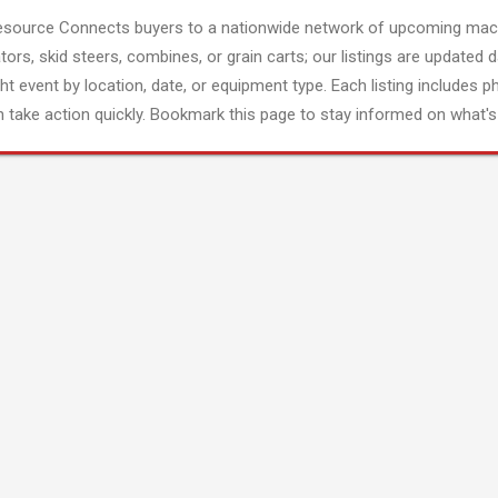
esource Connects buyers to a nationwide network of upcoming mach
tors, skid steers, combines, or grain carts; our listings are updated d
ght event by location, date, or equipment type. Each listing includes p
 take action quickly. Bookmark this page to stay informed on what's 