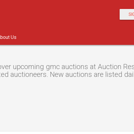
SI
bout Us
ver upcoming gmc auctions at Auction Resou
ted auctioneers. New auctions are listed dail