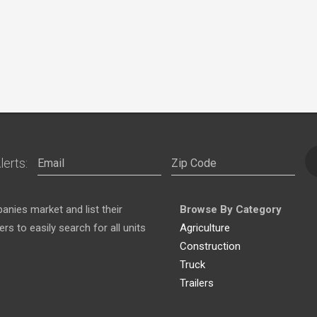
lerts:
nies market and list their
Browse By Category
s to easily search for all units
Agriculture
Construction
Truck
Trailers