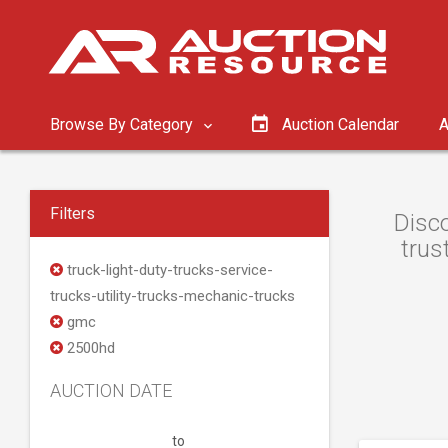
Browse By Category
Auction Calendar
A
Filters
Disco
trus
truck-light-duty-trucks-service-
trucks-utility-trucks-mechanic-trucks
gmc
2500hd
AUCTION DATE
to