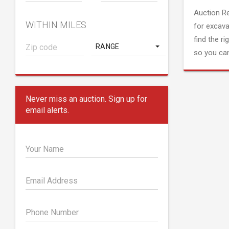
Auction R
WITHIN MILES
for excava
find the ri
RANGE
so you can
Never miss an auction. Sign up for
email alerts.
Your Name
Email Address
Phone Number