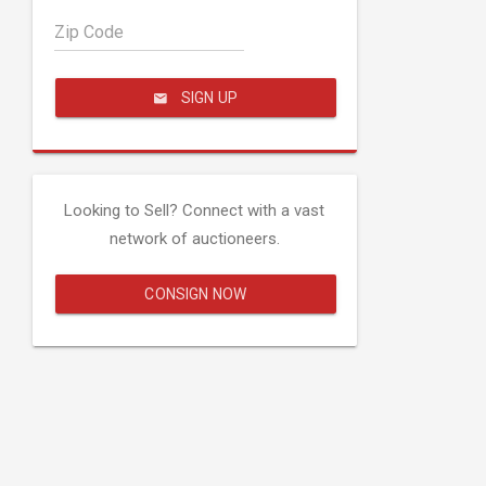
Zip Code
SIGN UP
Looking to Sell? Connect with a vast
network of auctioneers.
CONSIGN NOW