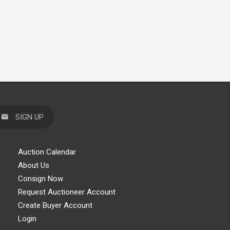
SIGN UP
Auction Calendar
About Us
Consign Now
Request Auctioneer Account
Create Buyer Account
Login