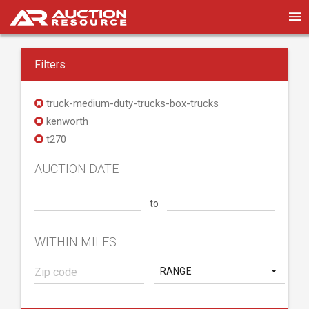
Filters
truck-medium-duty-trucks-box-trucks
kenworth
t270
AUCTION DATE
to
WITHIN MILES
RANGE