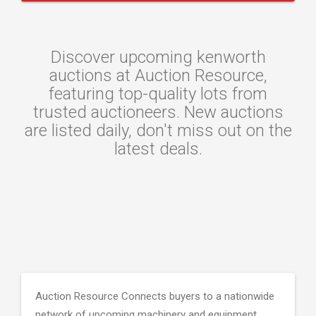
Discover upcoming kenworth
auctions at Auction Resource,
featuring top-quality lots from
trusted auctioneers. New auctions
are listed daily, don't miss out on the
latest deals.
Auction Resource Connects buyers to a nationwide
network of upcoming machinery and equipment