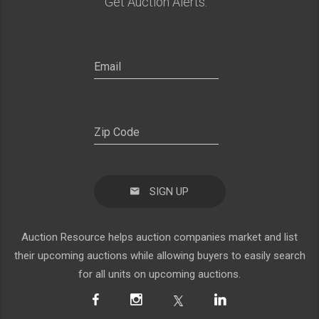
Get Auction Alerts:
SIGN UP
Auction Resource helps auction companies market and list
their upcoming auctions while allowing buyers to easily search
for all units on upcoming auctions.