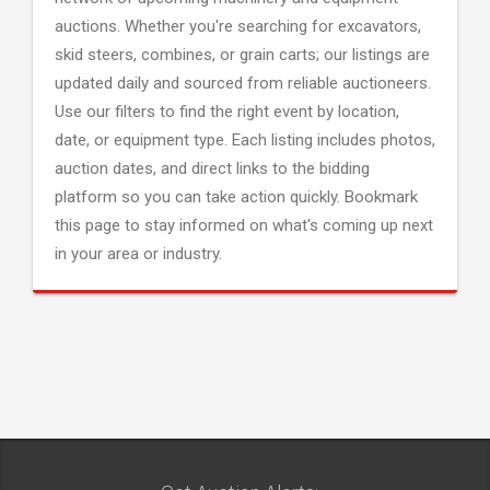
auctions. Whether you're searching for excavators,
skid steers, combines, or grain carts; our listings are
updated daily and sourced from reliable auctioneers.
Use our filters to find the right event by location,
date, or equipment type. Each listing includes photos,
auction dates, and direct links to the bidding
platform so you can take action quickly. Bookmark
this page to stay informed on what's coming up next
in your area or industry.