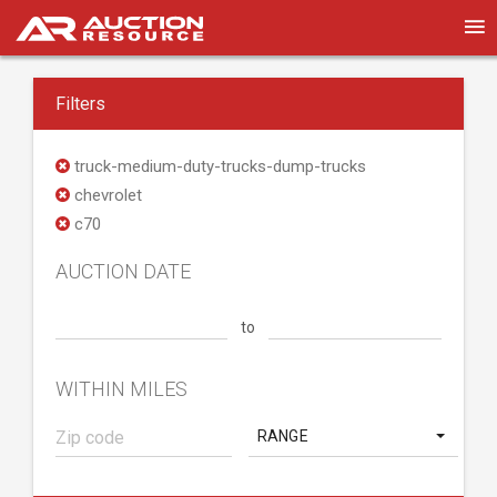
Filters
truck-medium-duty-trucks-dump-trucks
chevrolet
c70
AUCTION DATE
to
WITHIN MILES
RANGE