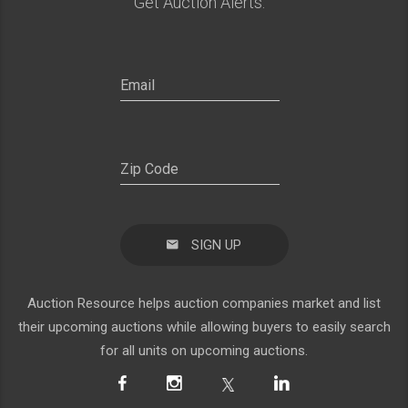
Get Auction Alerts:
SIGN UP
Auction Resource helps auction companies market and list
their upcoming auctions while allowing buyers to easily search
for all units on upcoming auctions.