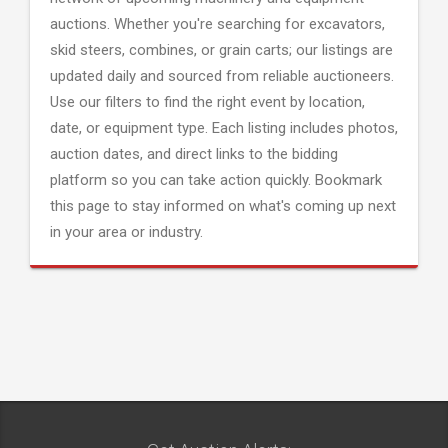
auctions. Whether you're searching for excavators,
skid steers, combines, or grain carts; our listings are
updated daily and sourced from reliable auctioneers.
Use our filters to find the right event by location,
date, or equipment type. Each listing includes photos,
auction dates, and direct links to the bidding
platform so you can take action quickly. Bookmark
this page to stay informed on what's coming up next
in your area or industry.