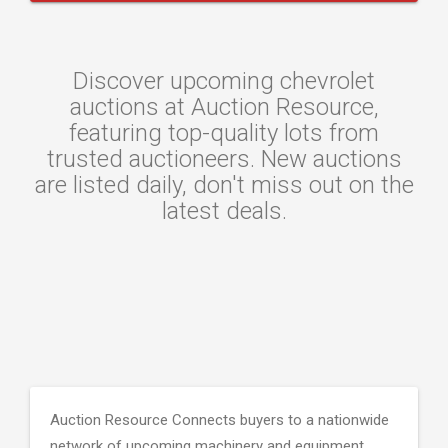
Discover upcoming chevrolet
auctions at Auction Resource,
featuring top-quality lots from
trusted auctioneers. New auctions
are listed daily, don't miss out on the
latest deals.
Auction Resource Connects buyers to a nationwide
network of upcoming machinery and equipment