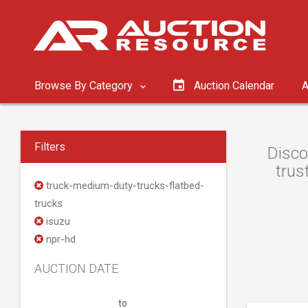
Browse By Category
Auction Calendar
A
Filters
Disco
trus
truck-medium-duty-trucks-flatbed-
trucks
isuzu
npr-hd
AUCTION DATE
to