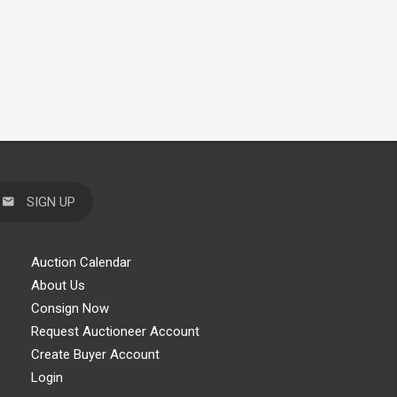
SIGN UP
Auction Calendar
About Us
Consign Now
Request Auctioneer Account
Create Buyer Account
Login