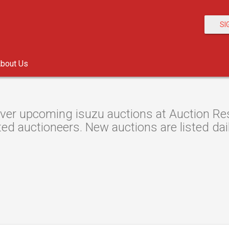
SI
bout Us
ver upcoming isuzu auctions at Auction Reso
ted auctioneers. New auctions are listed dail