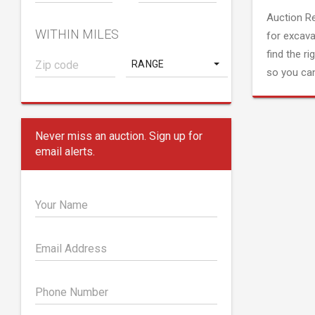
Auction R
WITHIN MILES
for excava
find the ri
RANGE
so you can
Never miss an auction. Sign up for
email alerts.
Your Name
Email Address
Phone Number