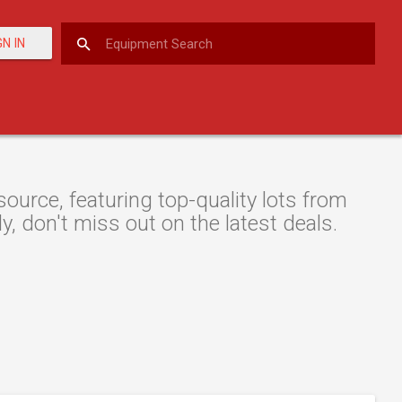
GN IN
urce, featuring top-quality lots from
y, don't miss out on the latest deals.