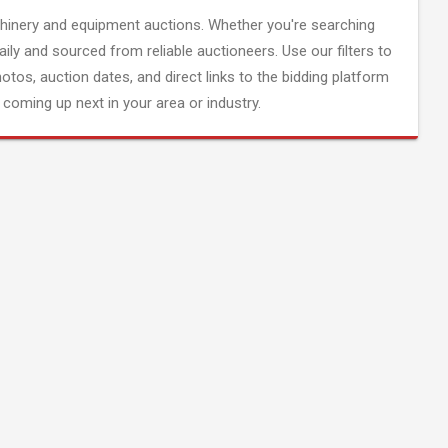
inery and equipment auctions. Whether you're searching
aily and sourced from reliable auctioneers. Use our filters to
hotos, auction dates, and direct links to the bidding platform
coming up next in your area or industry.