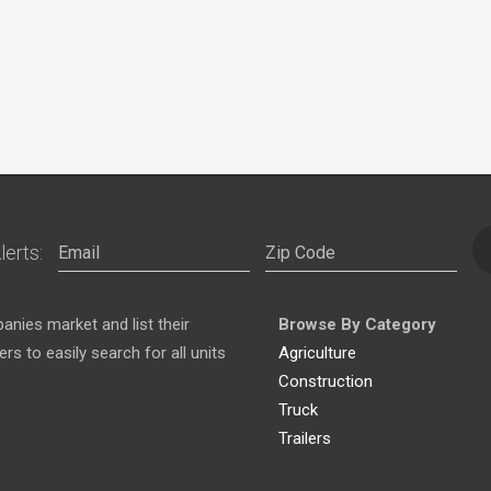
lerts:
nies market and list their
Browse By Category
s to easily search for all units
Agriculture
Construction
Truck
Trailers