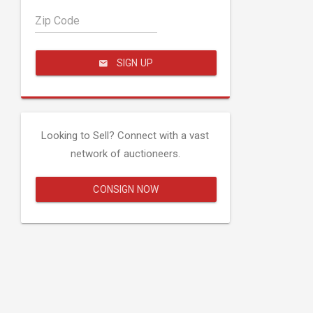
Zip Code
SIGN UP
Looking to Sell? Connect with a vast
network of auctioneers.
CONSIGN NOW