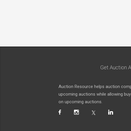
Get Auction A
Auction Resource helps auction compa
upcoming auctions while allowing buyer
on upcoming auctions.