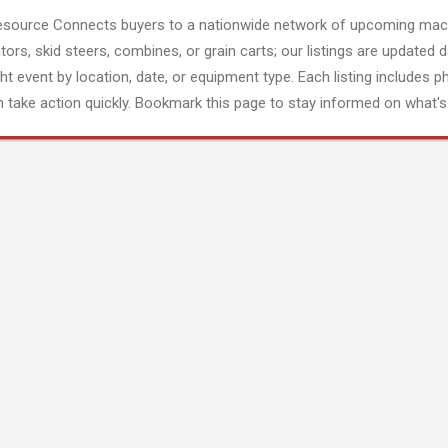
esource Connects buyers to a nationwide network of upcoming mach
tors, skid steers, combines, or grain carts; our listings are updated d
ght event by location, date, or equipment type. Each listing includes p
 take action quickly. Bookmark this page to stay informed on what's 