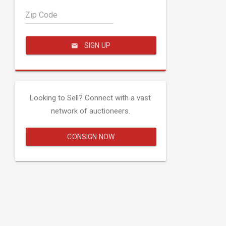
Zip Code
SIGN UP
Looking to Sell? Connect with a vast
network of auctioneers.
CONSIGN NOW