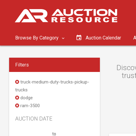
Browse By Category
Auction Calendar
A
Filters
Discov
trus
truck-medium-duty-trucks-pickup-
trucks
dodge
ram-3500
AUCTION DATE
to