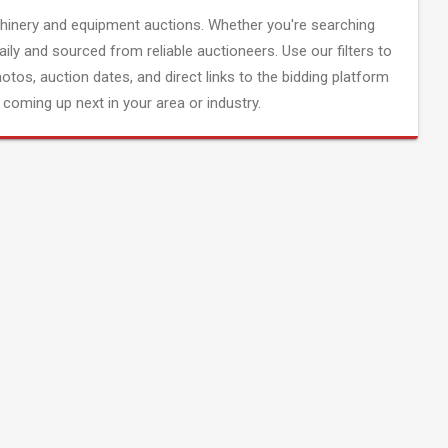
inery and equipment auctions. Whether you're searching
aily and sourced from reliable auctioneers. Use our filters to
hotos, auction dates, and direct links to the bidding platform
coming up next in your area or industry.