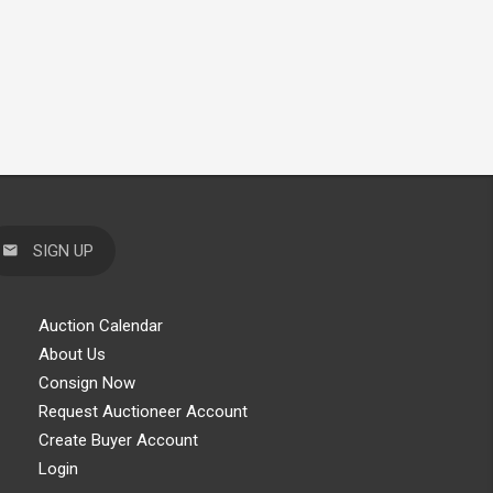
SIGN UP
Auction Calendar
About Us
Consign Now
Request Auctioneer Account
Create Buyer Account
Login