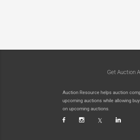
Get Auction A
Auction Resource helps auction compa
upcoming auctions while allowing buyer
on upcoming auctions.