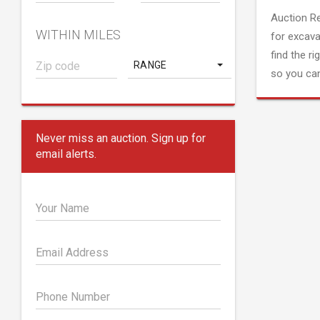
Auction R
WITHIN MILES
for excava
find the ri
RANGE
so you can
Never miss an auction. Sign up for
email alerts.
Your Name
Email Address
Phone Number