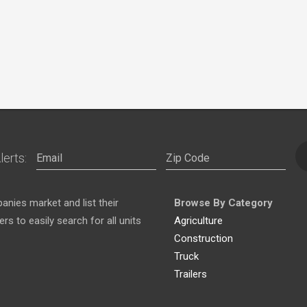
lerts:
nies market and list their
Browse By Category
s to easily search for all units
Agriculture
Construction
Truck
Trailers