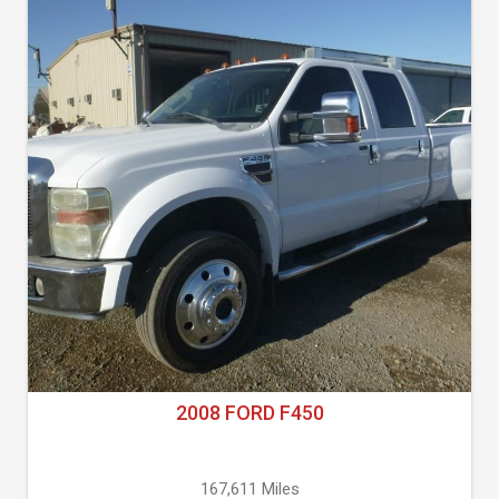
2008 FORD F450
167,611 Miles