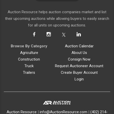
Auction Resource helps auction companies market and list
their upcoming auctions while allowing buyers to easily search
for all units on upcoming auctions.
Browse By Category
Auction Calendar
Agriculture
About Us
Construction
Consign Now
Truck
Request Auctioneer Account
Trailers
Create Buyer Account
Login
Auction Resource
|
info@AuctionResource.com
|
(402) 214-