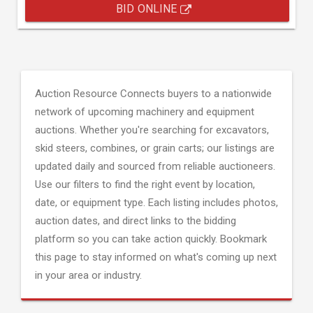
BID ONLINE
Auction Resource Connects buyers to a nationwide
network of upcoming machinery and equipment
auctions. Whether you're searching for excavators,
skid steers, combines, or grain carts; our listings are
updated daily and sourced from reliable auctioneers.
Use our filters to find the right event by location,
date, or equipment type. Each listing includes photos,
auction dates, and direct links to the bidding
platform so you can take action quickly. Bookmark
this page to stay informed on what's coming up next
in your area or industry.