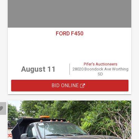
FORD F450
Pifer's Auctioneers
August 11
28020 Boondock Ave Worthing
SD
BID ONLINE