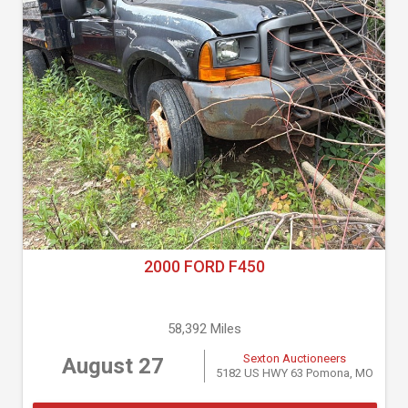
2000 FORD F450
58,392 Miles
Sexton Auctioneers
August 27
5182 US HWY 63 Pomona, MO