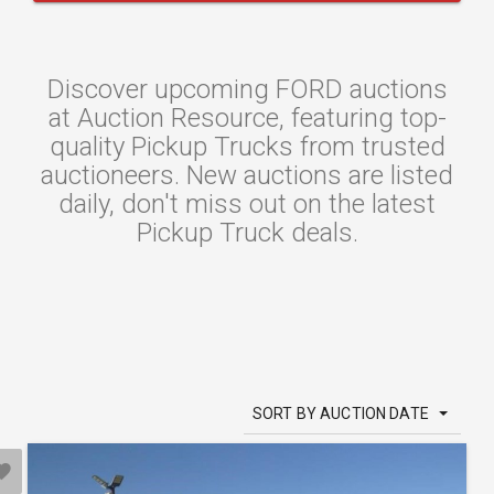
Discover upcoming FORD auctions
at Auction Resource, featuring top-
quality Pickup Trucks from trusted
auctioneers. New auctions are listed
daily, don't miss out on the latest
Pickup Truck deals.
SORT BY AUCTION DATE