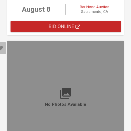
Bar None Auction
August 8
Sacramento, CA
BID ONLINE
No Photos Available