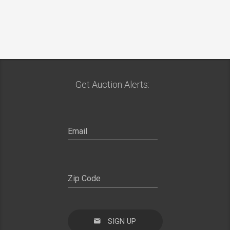
Get Auction Alerts:
SIGN UP