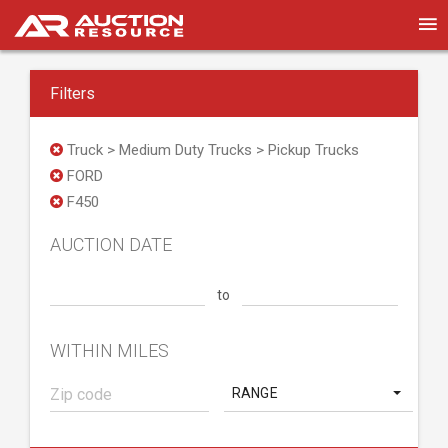
Filters
Truck > Medium Duty Trucks > Pickup Trucks
FORD
F450
AUCTION DATE
to
WITHIN MILES
RANGE