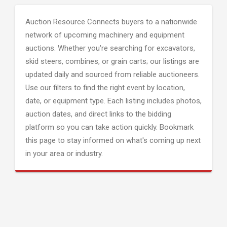
Auction Resource Connects buyers to a nationwide
network of upcoming machinery and equipment
auctions. Whether you're searching for excavators,
skid steers, combines, or grain carts; our listings are
updated daily and sourced from reliable auctioneers.
Use our filters to find the right event by location,
date, or equipment type. Each listing includes photos,
auction dates, and direct links to the bidding
platform so you can take action quickly. Bookmark
this page to stay informed on what's coming up next
in your area or industry.