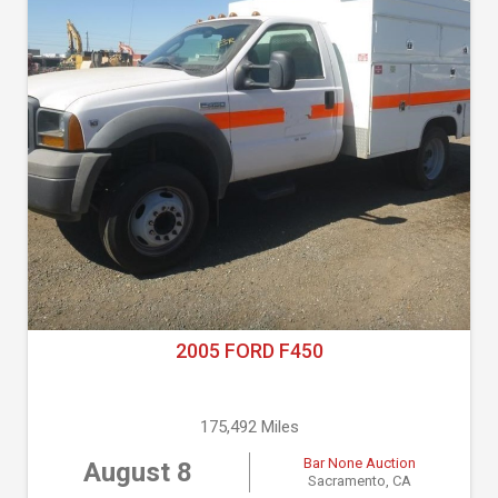
2005 FORD F450
175,492 Miles
Bar None Auction
August 8
Sacramento, CA