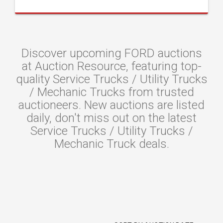
Discover upcoming FORD auctions
at Auction Resource, featuring top-
quality Service Trucks / Utility Trucks
/ Mechanic Trucks from trusted
auctioneers. New auctions are listed
daily, don't miss out on the latest
Service Trucks / Utility Trucks /
Mechanic Truck deals.