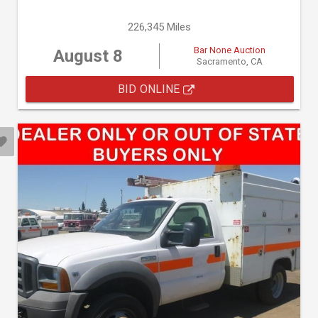
226,345 Miles
Bar None Auction
August 8
Sacramento, CA
BID ONLINE