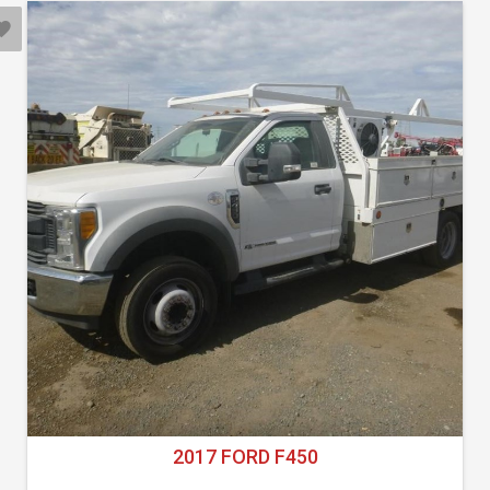
2017 FORD F450