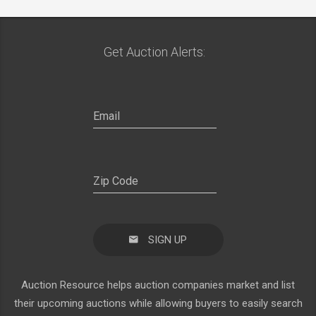
Get Auction Alerts:
SIGN UP
Auction Resource helps auction companies market and list
their upcoming auctions while allowing buyers to easily search