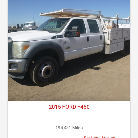
2015 FORD F450
194,431 Miles
Bar None Auction