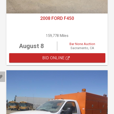
2008 FORD F450
159,778 Miles
Bar None Auction
August 8
Sacramento, CA
BID ONLINE