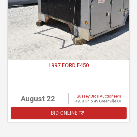
1997 FORD F450
Bussey Bros Auctioneers
August 22
4938 Ohio 49 Greenville OH
BID ONLINE