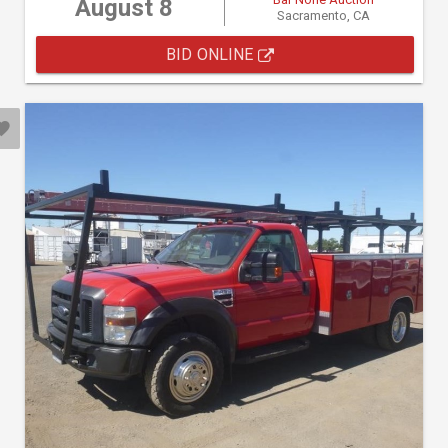
August 8
Sacramento, CA
BID ONLINE