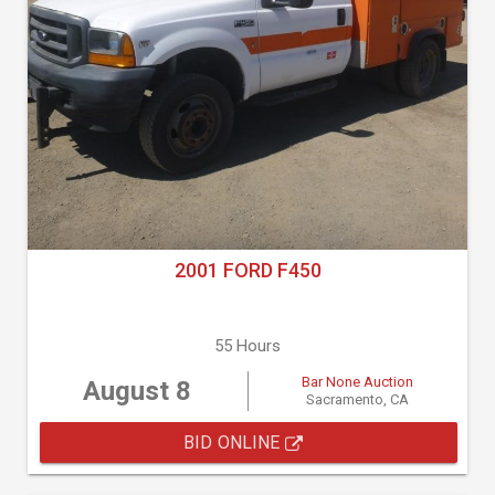
2001 FORD F450
55 Hours
Bar None Auction
August 8
Sacramento, CA
BID ONLINE