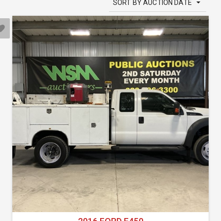
SORT BY AUCTION DATE