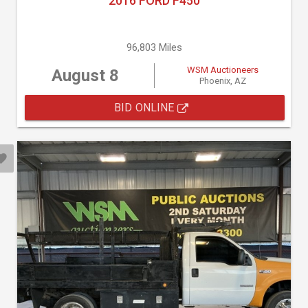
2016 FORD F450
96,803 Miles
WSM Auctioneers
August 8
Phoenix, AZ
BID ONLINE