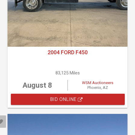
2004 FORD F450
83,125 Miles
WSM Auctioneers
August 8
Phoenix, AZ
BID ONLINE