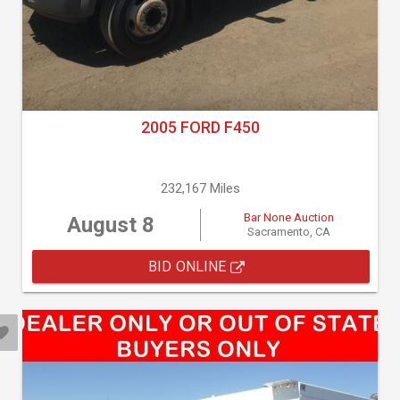
2005 FORD F450
232,167 Miles
Bar None Auction
August 8
Sacramento, CA
BID ONLINE