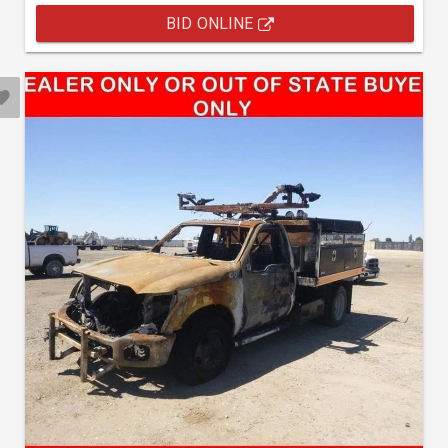
BID ONLINE