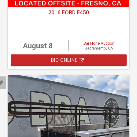
2016 FORD F450
Bar None Auction
August 8
Sacramento, CA
BID ONLINE