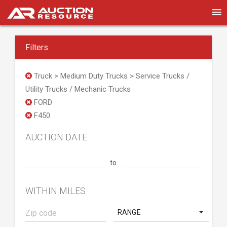
Filters
Truck > Medium Duty Trucks > Service Trucks /
Utility Trucks / Mechanic Trucks
FORD
F450
AUCTION DATE
to
WITHIN MILES
RANGE