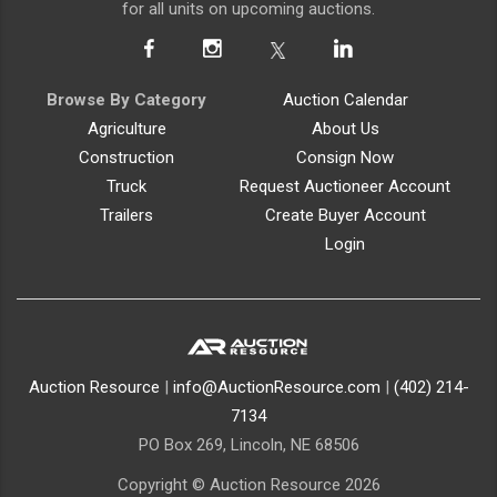
for all units on upcoming auctions.
Browse By Category
Auction Calendar
Agriculture
About Us
Construction
Consign Now
Truck
Request Auctioneer Account
Trailers
Create Buyer Account
Login
Auction Resource
|
info@AuctionResource.com
|
(402) 214-
7134
PO Box 269, Lincoln, NE 68506
Copyright © Auction Resource 2026