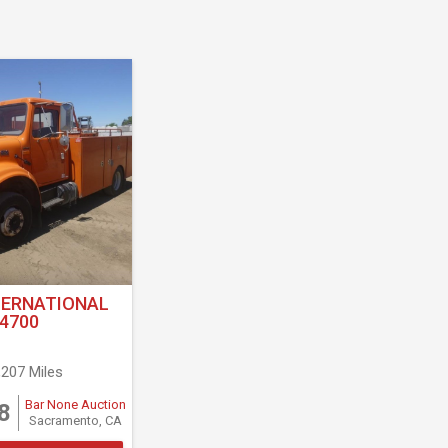
TERNATIONAL
4700
,207 Miles
Bar None Auction
8
Sacramento, CA