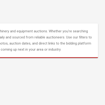
inery and equipment auctions. Whether you're searching
aily and sourced from reliable auctioneers. Use our filters to
hotos, auction dates, and direct links to the bidding platform
coming up next in your area or industry.