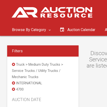
Browse By Category
Auction Calendar
A
Filters
Discov
Service
Truck > Medium Duty Trucks >
are list
Service Trucks / Utility Trucks /
Mechanic Trucks
INTERNATIONAL
4700
AUCTION DATE