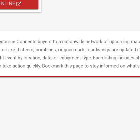
ONLINE
esource Connects buyers to a nationwide network of upcoming mach
tors, skid steers, combines, or grain carts; our listings are updated d
ght event by location, date, or equipment type. Each listing includes p
 take action quickly. Bookmark this page to stay informed on what's 