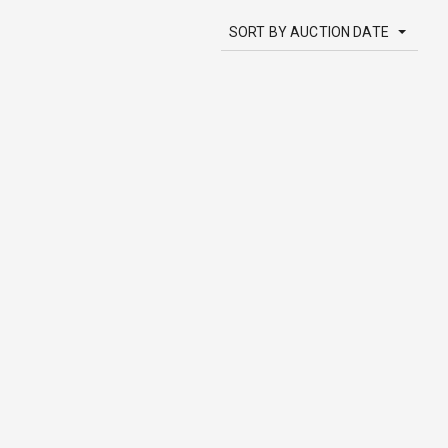
SORT BY AUCTION DATE