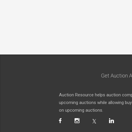
Get Auction A
Auction Resource helps auction compa
upcoming auctions while allowing buyer
on upcoming auctions.