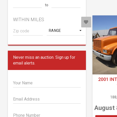
to
WITHIN MILES
RANGE
Never miss an auction. Sign up for
email alerts.
2001 IN
Your Name
188
Email Address
August 
Phone Number