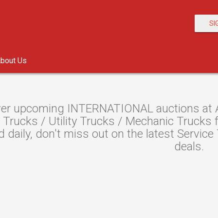
SI
bout Us
er upcoming INTERNATIONAL auctions at Au
 Trucks / Utility Trucks / Mechanic Trucks
ed daily, don't miss out on the latest Servic
deals.