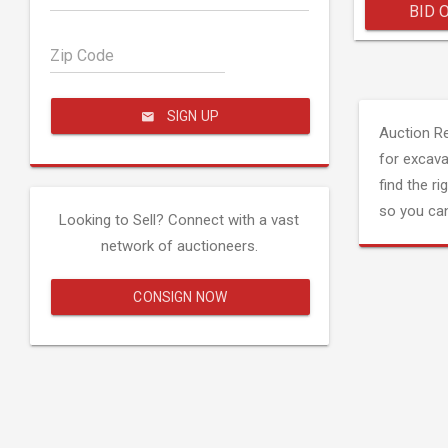
BID 
Zip Code
SIGN UP
Auction R
for excava
find the ri
so you can
Looking to Sell? Connect with a vast
network of auctioneers.
CONSIGN NOW