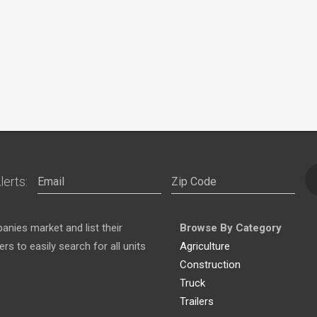
lerts:
nies market and list their
Browse By Category
s to easily search for all units
Agriculture
Construction
Truck
Trailers