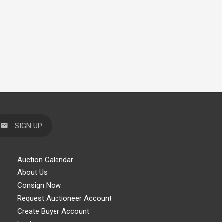
SIGN UP
Auction Calendar
About Us
Consign Now
Request Auctioneer Account
Create Buyer Account