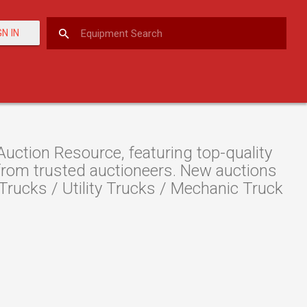
GN IN
ction Resource, featuring top-quality
 from trusted auctioneers. New auctions
e Trucks / Utility Trucks / Mechanic Truck