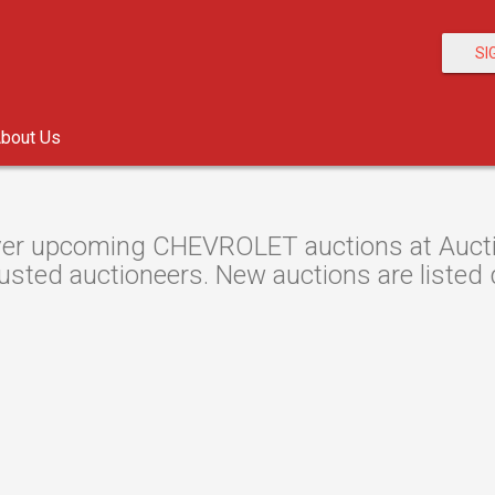
SI
bout Us
er upcoming CHEVROLET auctions at Auction
usted auctioneers. New auctions are listed d