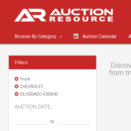
Browse By Category
Auction Calendar
A
Filters
Discov
from tr
Truck
CHEVROLET
SILVERADO 6500HD
AUCTION DATE
to