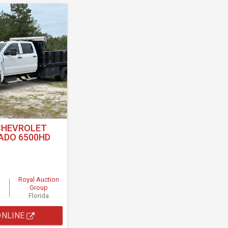
CHEVROLET
ADO 6500HD
Royal Auction
Group
Florida
ONLINE