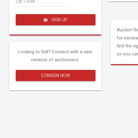
Zip Code
SIGN UP
Auction R
for excava
find the ri
Looking to Sell? Connect with a vast
so you can
network of auctioneers.
CONSIGN NOW