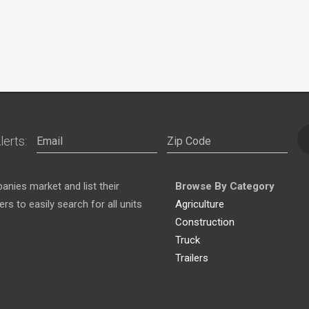
lerts:
nies market and list their
Browse By Category
s to easily search for all units
Agriculture
Construction
Truck
Trailers