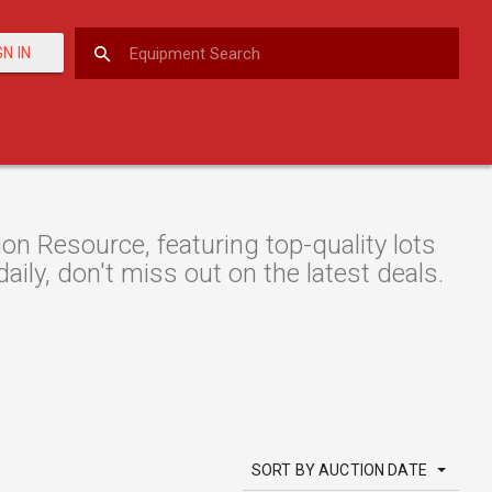
GN IN
 Resource, featuring top-quality lots
aily, don't miss out on the latest deals.
SORT BY AUCTION DATE