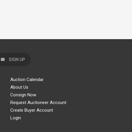
SIGN UP
Auction Calendar
About Us
Consign Now
Request Auctioneer Account
Create Buyer Account
Login