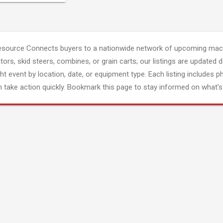
esource Connects buyers to a nationwide network of upcoming mach
tors, skid steers, combines, or grain carts; our listings are updated d
ght event by location, date, or equipment type. Each listing includes p
 take action quickly. Bookmark this page to stay informed on what's 