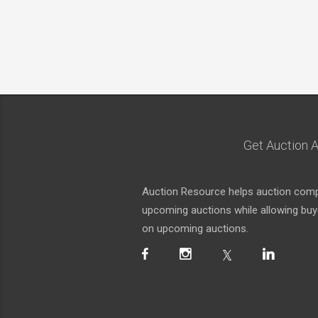
Get Auction A
Auction Resource helps auction compa
upcoming auctions while allowing buyer
on upcoming auctions.