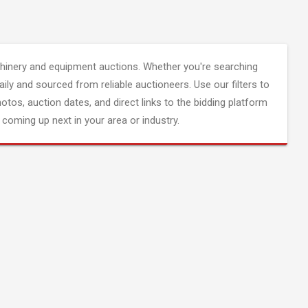
inery and equipment auctions. Whether you're searching
aily and sourced from reliable auctioneers. Use our filters to
hotos, auction dates, and direct links to the bidding platform
coming up next in your area or industry.