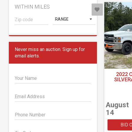
WITHIN MILES
RANGE
Never miss an auction. Sign up for
email alerts.
2022 
Your Name
SILVER
Email Address
August
14
Phone Number
BID 