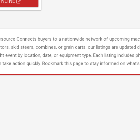
ONLINE
esource Connects buyers to a nationwide network of upcoming mach
tors, skid steers, combines, or grain carts; our listings are updated d
ght event by location, date, or equipment type. Each listing includes p
 take action quickly. Bookmark this page to stay informed on what's 