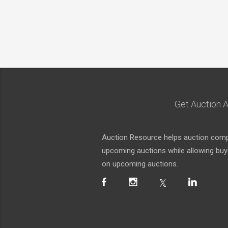
Get Auction A
Auction Resource helps auction compa
upcoming auctions while allowing buyer
on upcoming auctions.