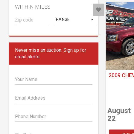
WITHIN MILES
RANGE
Never miss an auction. Sign up for
email alerts.
2009 CHE
Your Name
Email Address
August
Phone Number
22