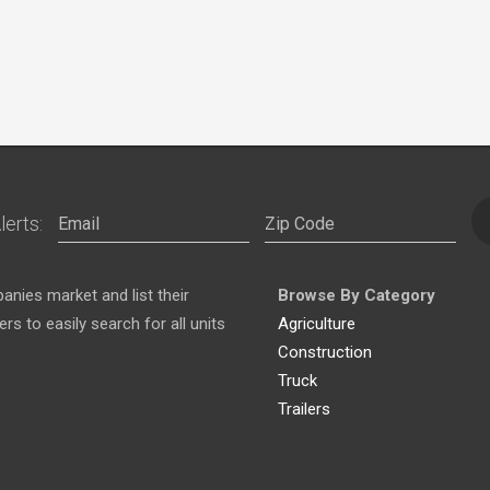
lerts:
nies market and list their
Browse By Category
s to easily search for all units
Agriculture
Construction
Truck
Trailers