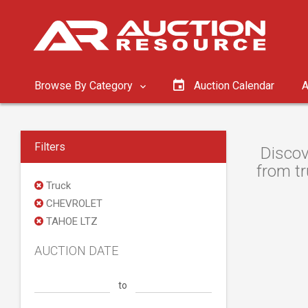
Browse By Category
Auction Calendar
A
Filters
Discov
from tr
Truck
CHEVROLET
TAHOE LTZ
AUCTION DATE
to