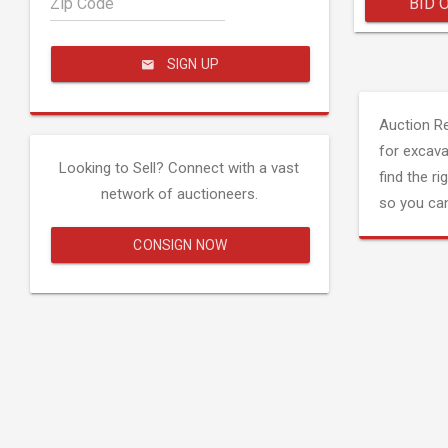
Zip Code
BID 
SIGN UP
Auction R
for excava
Looking to Sell? Connect with a vast
find the ri
network of auctioneers.
so you can
CONSIGN NOW