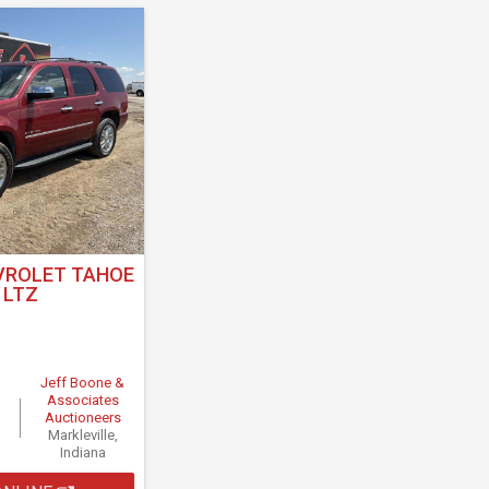
VROLET TAHOE
LTZ
Jeff Boone &
Associates
Auctioneers
Markleville,
Indiana