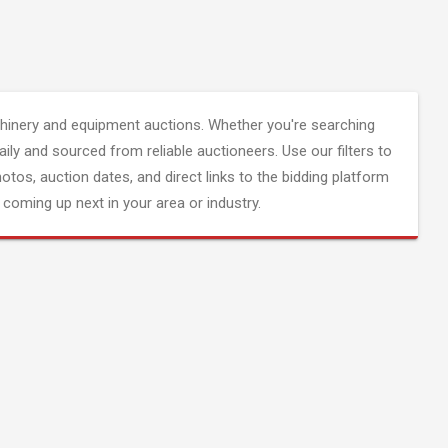
inery and equipment auctions. Whether you're searching
aily and sourced from reliable auctioneers. Use our filters to
hotos, auction dates, and direct links to the bidding platform
coming up next in your area or industry.