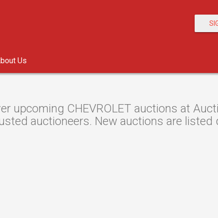
SI
bout Us
er upcoming CHEVROLET auctions at Auction
usted auctioneers. New auctions are listed d