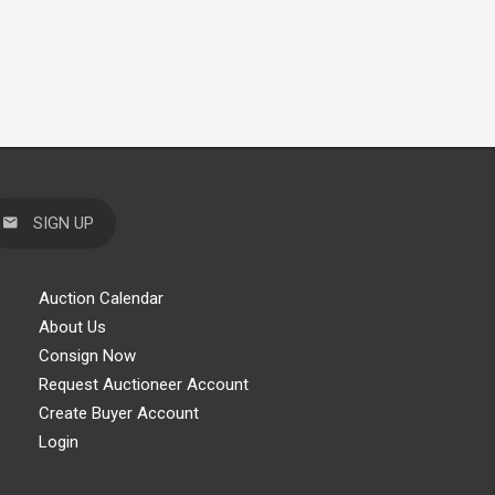
SIGN UP
Auction Calendar
About Us
Consign Now
Request Auctioneer Account
Create Buyer Account
Login