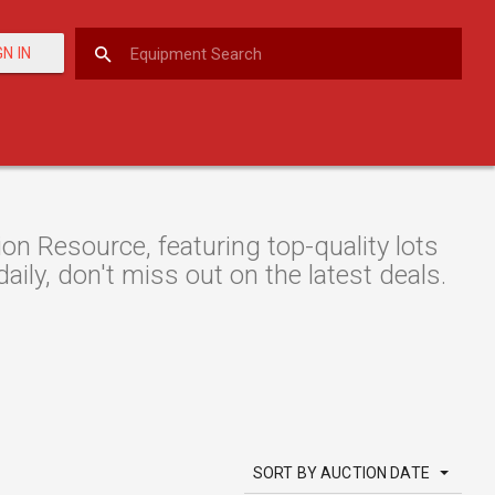
GN IN
 Resource, featuring top-quality lots
aily, don't miss out on the latest deals.
SORT BY AUCTION DATE