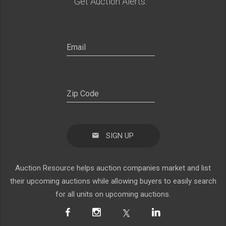
Get Auction Alerts:
SIGN UP
Auction Resource helps auction companies market and list
their upcoming auctions while allowing buyers to easily search
for all units on upcoming auctions.