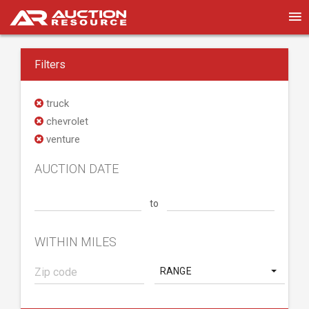
Filters
truck
chevrolet
venture
AUCTION DATE
to
WITHIN MILES
RANGE