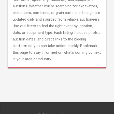
auctions. Whether you're searching for excavators,
skid steers, combines, or grain carts; our listings are
updated daily and sourced from reliable auctioneers.
Use our filters to find the right event by location,
date, or equipment type. Each listing includes photos,
auction dates, and direct links to the bidding
platform so you can take action quickly. Bookmark
this page to stay informed on what's coming up next
in your area or industry.