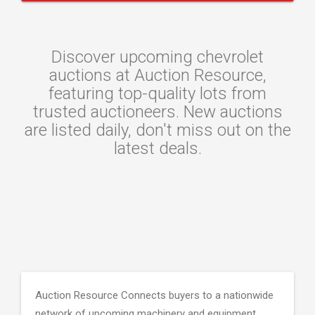
Discover upcoming chevrolet
auctions at Auction Resource,
featuring top-quality lots from
trusted auctioneers. New auctions
are listed daily, don't miss out on the
latest deals.
Auction Resource Connects buyers to a nationwide
network of upcoming machinery and equipment