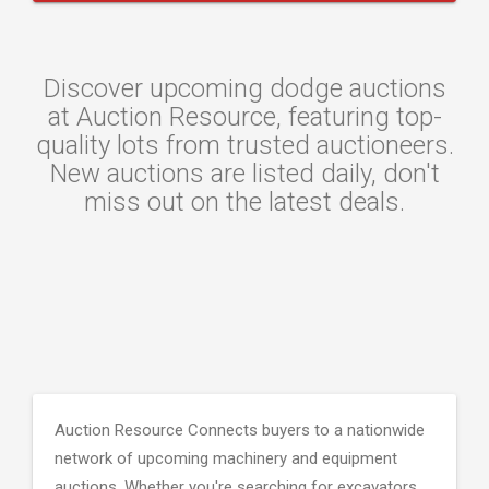
Discover upcoming dodge auctions
at Auction Resource, featuring top-
quality lots from trusted auctioneers.
New auctions are listed daily, don't
miss out on the latest deals.
Auction Resource Connects buyers to a nationwide
network of upcoming machinery and equipment
auctions. Whether you're searching for excavators,