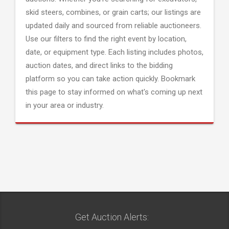
skid steers, combines, or grain carts; our listings are
updated daily and sourced from reliable auctioneers.
Use our filters to find the right event by location,
date, or equipment type. Each listing includes photos,
auction dates, and direct links to the bidding
platform so you can take action quickly. Bookmark
this page to stay informed on what's coming up next
in your area or industry.
Get Auction Alerts: