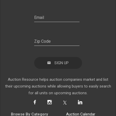
SIGN UP
Auction Resource helps auction companies market and list
their upcoming auctions while allowing buyers to easily search
for all units on upcoming auctions.
Browse By Category
Auction Calendar