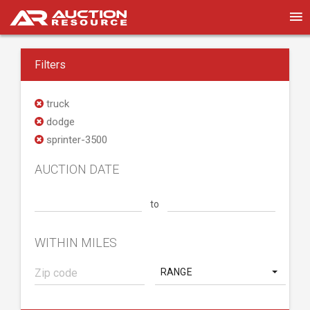
Filters
truck
dodge
sprinter-3500
AUCTION DATE
to
WITHIN MILES
RANGE