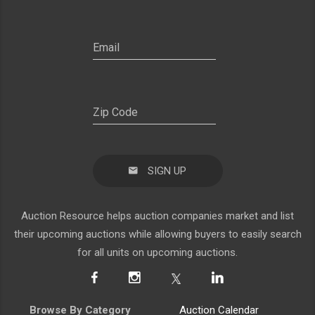
SIGN UP
Auction Resource helps auction companies market and list
their upcoming auctions while allowing buyers to easily search
for all units on upcoming auctions.
Browse By Category
Auction Calendar