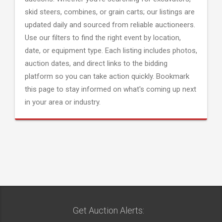
skid steers, combines, or grain carts; our listings are
updated daily and sourced from reliable auctioneers.
Use our filters to find the right event by location,
date, or equipment type. Each listing includes photos,
auction dates, and direct links to the bidding
platform so you can take action quickly. Bookmark
this page to stay informed on what's coming up next
in your area or industry.
Get Auction Alerts: