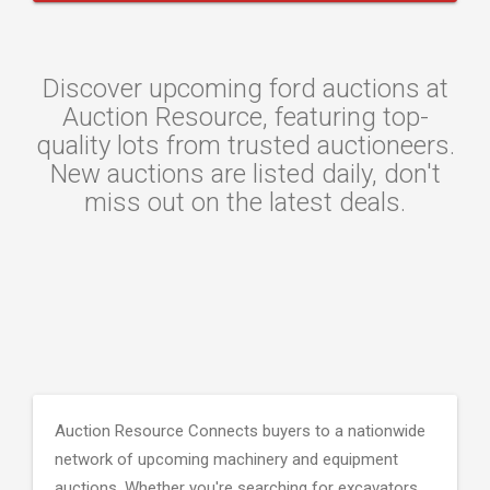
Discover upcoming ford auctions at
Auction Resource, featuring top-
quality lots from trusted auctioneers.
New auctions are listed daily, don't
miss out on the latest deals.
Auction Resource Connects buyers to a nationwide
network of upcoming machinery and equipment
auctions. Whether you're searching for excavators,