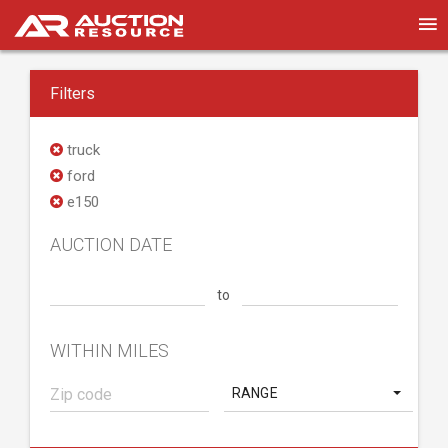
Filters
truck
ford
e150
AUCTION DATE
to
WITHIN MILES
RANGE