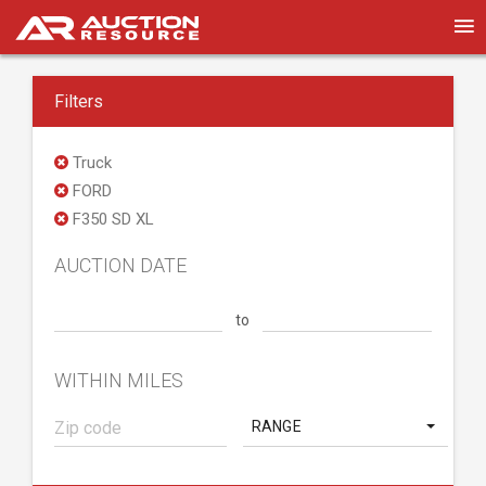
Filters
Truck
FORD
F350 SD XL
AUCTION DATE
to
WITHIN MILES
RANGE