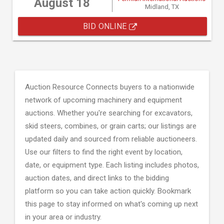
August 18
Midland, TX
BID ONLINE
Auction Resource Connects buyers to a nationwide
network of upcoming machinery and equipment
auctions. Whether you're searching for excavators,
skid steers, combines, or grain carts; our listings are
updated daily and sourced from reliable auctioneers.
Use our filters to find the right event by location,
date, or equipment type. Each listing includes photos,
auction dates, and direct links to the bidding
platform so you can take action quickly. Bookmark
this page to stay informed on what's coming up next
in your area or industry.