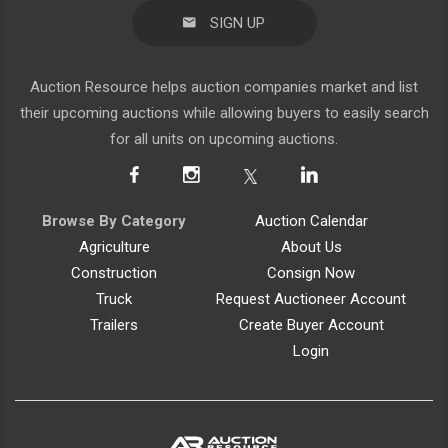
SIGN UP
Auction Resource helps auction companies market and list
their upcoming auctions while allowing buyers to easily search
for all units on upcoming auctions.
Browse By Category
Auction Calendar
Agriculture
About Us
Construction
Consign Now
Truck
Request Auctioneer Account
Trailers
Create Buyer Account
Login