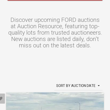
Discover upcoming FORD auctions
at Auction Resource, featuring top-
quality lots from trusted auctioneers.
New auctions are listed daily, don't
miss out on the latest deals.
SORT BY AUCTION DATE