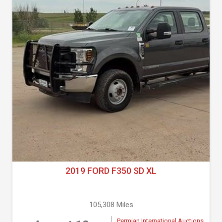
2019 FORD F350 SD XL
105,308 Miles
Permian International Auctions