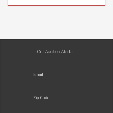
Get Auction Alerts: