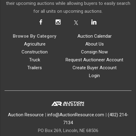
their upcoming auctions while allowing buyers to easily search
for all units on upcoming auctions.
Browse By Category
Auction Calendar
Agriculture
About Us
Construction
Consign Now
Truck
Request Auctioneer Account
Trailers
Create Buyer Account
Login
Auction Resource
|
info@AuctionResource.com
|
(402) 214-
7134
PO Box 269, Lincoln, NE 68506