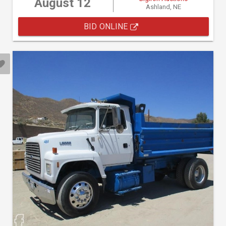
August 12
Ashland, NE
BID ONLINE