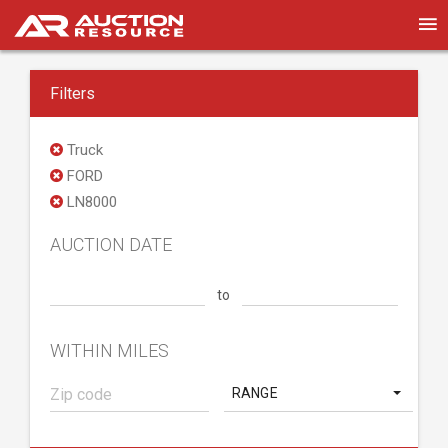
Filters
Truck
FORD
LN8000
AUCTION DATE
to
WITHIN MILES
RANGE