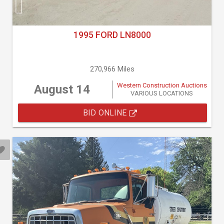
1995 FORD LN8000
270,966 Miles
Western Construction Auctions
August 14
VARIOUS LOCATIONS
BID ONLINE