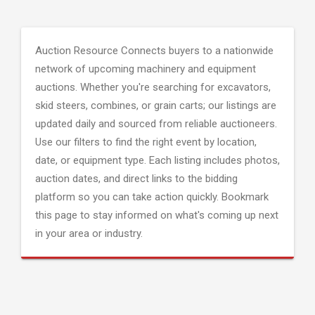
Auction Resource Connects buyers to a nationwide
network of upcoming machinery and equipment
auctions. Whether you're searching for excavators,
skid steers, combines, or grain carts; our listings are
updated daily and sourced from reliable auctioneers.
Use our filters to find the right event by location,
date, or equipment type. Each listing includes photos,
auction dates, and direct links to the bidding
platform so you can take action quickly. Bookmark
this page to stay informed on what's coming up next
in your area or industry.