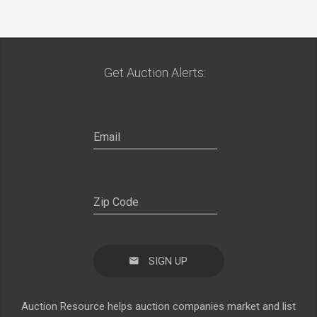
Get Auction Alerts:
SIGN UP
Auction Resource helps auction companies market and list