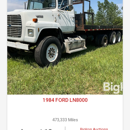
1984 FORD LN8000
473,333 Miles
BigIron Auctions