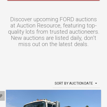
Discover upcoming FORD auctions
at Auction Resource, featuring top-
quality lots from trusted auctioneers.
New auctions are listed daily, don't
miss out on the latest deals.
SORT BY AUCTION DATE