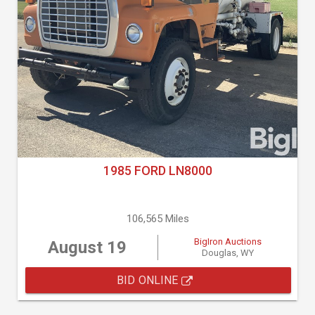
1985 FORD LN8000
106,565 Miles
BigIron Auctions
August 19
Douglas, WY
BID ONLINE