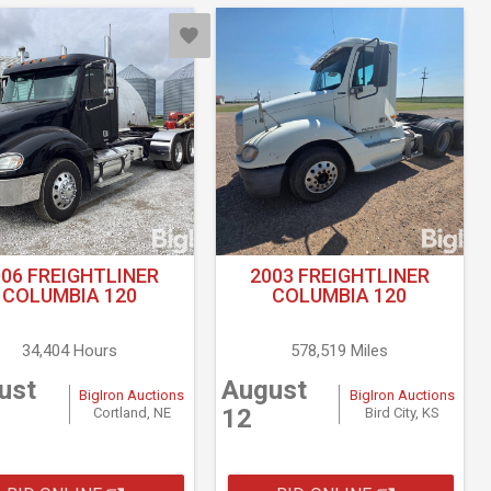
006 FREIGHTLINER
2003 FREIGHTLINER
COLUMBIA 120
COLUMBIA 120
34,404 Hours
578,519 Miles
ust
August
BigIron Auctions
BigIron Auctions
12
Cortland, NE
Bird City, KS