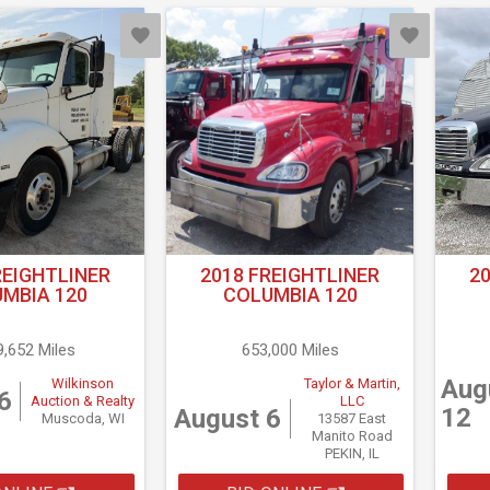
REIGHTLINER
2018 FREIGHTLINER
2
MBIA 120
COLUMBIA 120
9,652 Miles
653,000 Miles
Aug
Wilkinson
Taylor & Martin,
6
Auction & Realty
LLC
12
August 6
Muscoda, WI
13587 East
Manito Road
PEKIN, IL