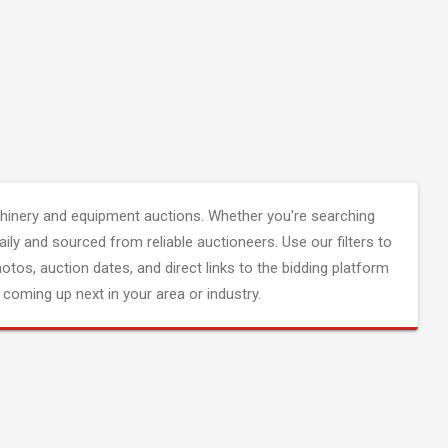
inery and equipment auctions. Whether you're searching
aily and sourced from reliable auctioneers. Use our filters to
hotos, auction dates, and direct links to the bidding platform
coming up next in your area or industry.