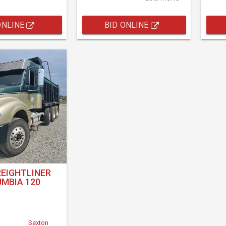
ONLINE
BID ONLINE
REIGHTLINER
MBIA 120
Sexton