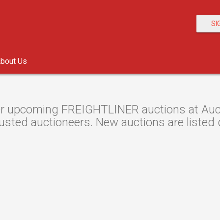
SI
bout Us
r upcoming FREIGHTLINER auctions at Auctio
usted auctioneers. New auctions are listed d