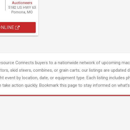
Auctioneers
5182 US HWY 63
Pomona, MO
ONLINE
esource Connects buyers to a nationwide network of upcoming mach
tors, skid steers, combines, or grain carts; our listings are updated d
ght event by location, date, or equipment type. Each listing includes p
 take action quickly. Bookmark this page to stay informed on what's 