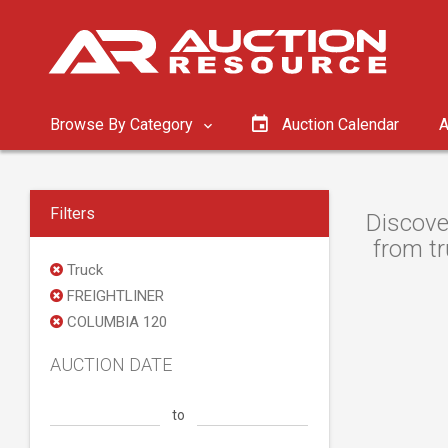
Browse By Category
Auction Calendar
A
Filters
Discove
from tr
Truck
FREIGHTLINER
COLUMBIA 120
AUCTION DATE
to