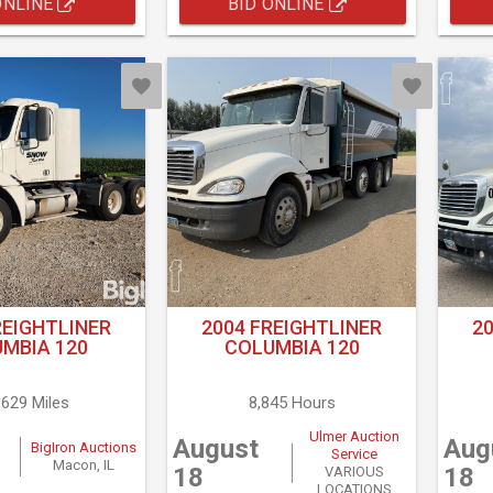
ONLINE
BID ONLINE
REIGHTLINER
2004 FREIGHTLINER
2
MBIA 120
COLUMBIA 120
,629 Miles
8,845 Hours
Ulmer Auction
August
Aug
BigIron Auctions
Service
Macon, IL
18
18
VARIOUS
LOCATIONS