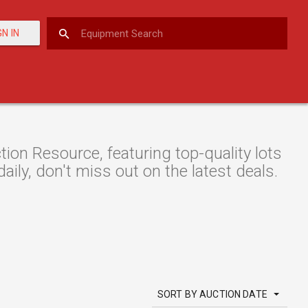
GN IN
n Resource, featuring top-quality lots
aily, don't miss out on the latest deals.
SORT BY AUCTION DATE