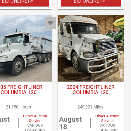
BID ONLINE
BID ONLINE
005 FREIGHTLINER
2004 FREIGHTLINER
COLUMBIA 120
COLUMBIA 120
21,150 Hours
249,021 Miles
Ulmer Auction
Ulmer Auction
ust
August
Service
Service
18
VARIOUS
VARIOUS
LOCATIONS
LOCATIONS