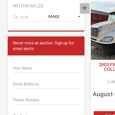
WITHIN MILES
RANGE
Never miss an auction. Sign up for
email alerts.
2003 F
Your Name
COLU
1,19
Email Address
August 
Phone Number