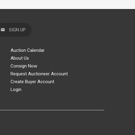
SIGN UP
Auction Calendar
About Us
Consign Now
Request Auctioneer Account
Create Buyer Account
Login