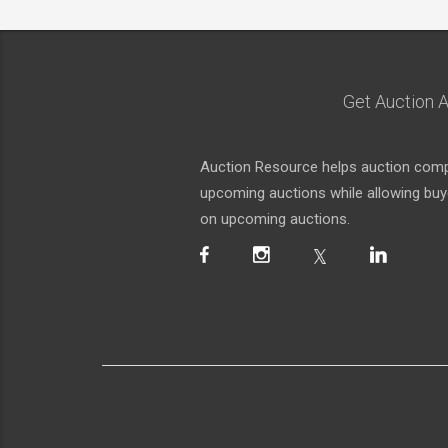
Get Auction A
Auction Resource helps auction compa
upcoming auctions while allowing buyer
on upcoming auctions.