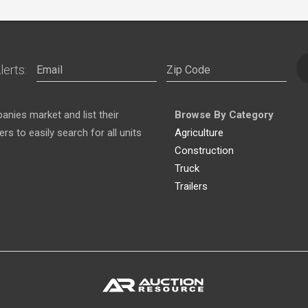
lerts:
nies market and list their
Browse By Category
s to easily search for all units
Agriculture
Construction
Truck
Trailers