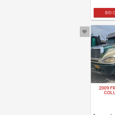
BID 
2009 F
COLU