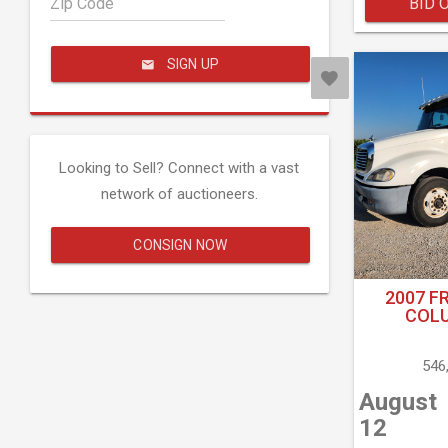
Zip Code
BID 
SIGN UP
Looking to Sell? Connect with a vast
network of auctioneers.
CONSIGN NOW
2007 F
COLU
546
August
12