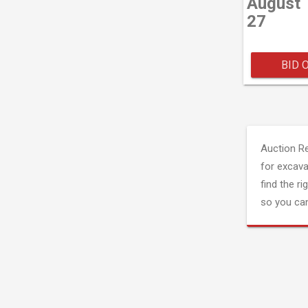
August
27
BID 
Auction R
for excava
find the ri
so you can