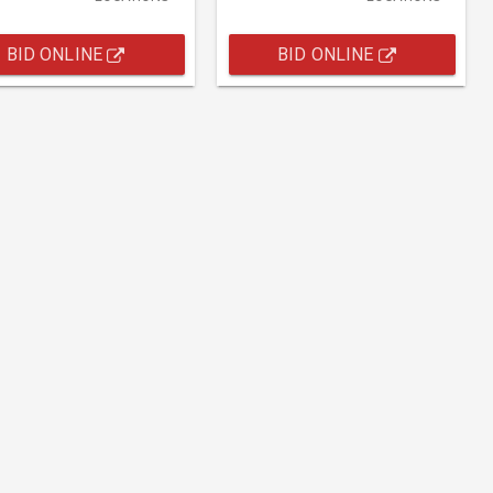
BID ONLINE
BID ONLINE