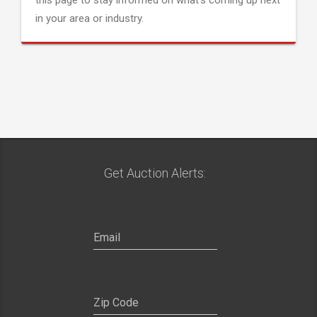
this page to stay informed on what's coming up next
in your area or industry.
Get Auction Alerts: