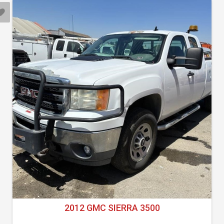
2012 GMC SIERRA 3500