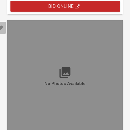
BID ONLINE
No Photos Available