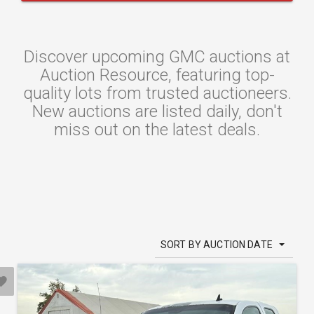
Discover upcoming GMC auctions at
Auction Resource, featuring top-
quality lots from trusted auctioneers.
New auctions are listed daily, don't
miss out on the latest deals.
SORT BY AUCTION DATE