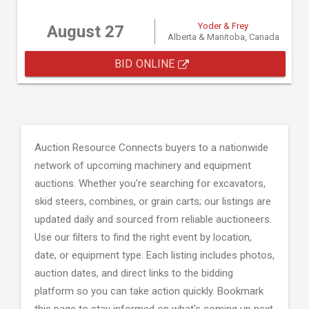
Yoder & Frey
August 27
Alberta & Manitoba, Canada
BID ONLINE
Auction Resource Connects buyers to a nationwide
network of upcoming machinery and equipment
auctions. Whether you're searching for excavators,
skid steers, combines, or grain carts; our listings are
updated daily and sourced from reliable auctioneers.
Use our filters to find the right event by location,
date, or equipment type. Each listing includes photos,
auction dates, and direct links to the bidding
platform so you can take action quickly. Bookmark