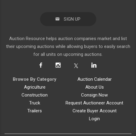
SIGN UP
Auction Resource helps auction companies market and list
their upcoming auctions while allowing buyers to easily search
for all units on upcoming auctions.
Browse By Category
Auction Calendar
Agriculture
About Us
Construction
Consign Now
Truck
Request Auctioneer Account
Trailers
Create Buyer Account
Login