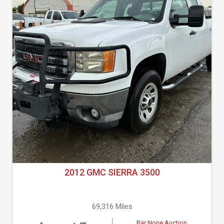
2012 GMC SIERRA 3500
69,316 Miles
Bar None Auction