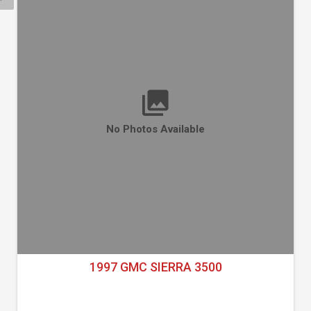
No Photos Available
1997 GMC SIERRA 3500