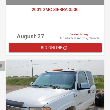
2001 GMC SIERRA 3500
Yoder & Frey
August 27
Alberta & Manitoba, Canada
BID ONLINE