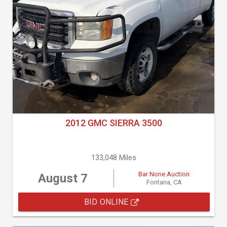
2012 GMC SIERRA 3500
133,048 Miles
Bar None Auction
August 7
Fontana, CA
BID ONLINE