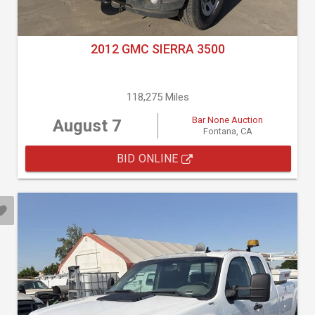
2012 GMC SIERRA 3500
118,275 Miles
Bar None Auction
August 7
Fontana, CA
BID ONLINE