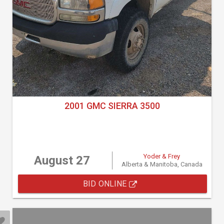
2001 GMC SIERRA 3500
Yoder & Frey
August 27
Alberta & Manitoba, Canada
BID ONLINE