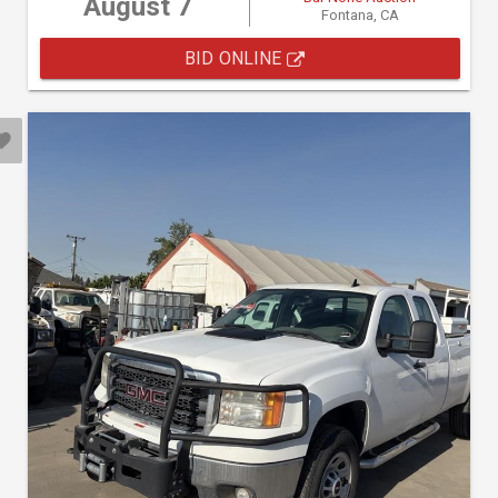
August 7
Fontana, CA
BID ONLINE