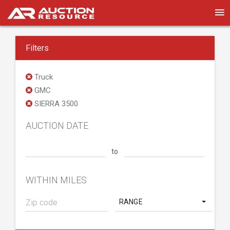
Filters
Truck
GMC
SIERRA 3500
AUCTION DATE
to
WITHIN MILES
RANGE