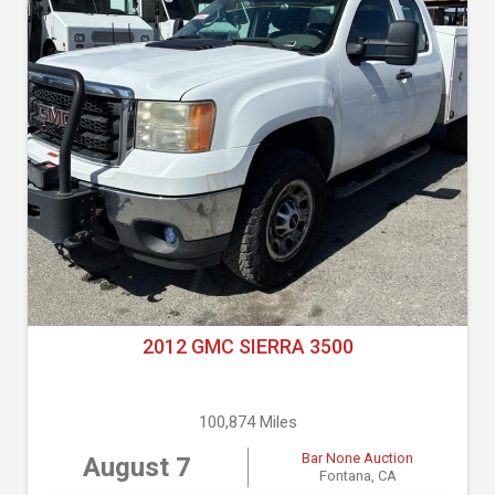
2012 GMC SIERRA 3500
100,874 Miles
Bar None Auction
August 7
Fontana, CA