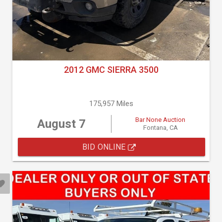
2012 GMC SIERRA 3500
175,957 Miles
Bar None Auction
August 7
Fontana, CA
BID ONLINE