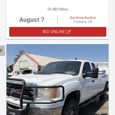
59,480 Miles
Bar None Auction
August 7
Fontana, CA
BID ONLINE