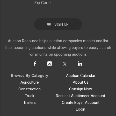
SIGN UP
Auction Resource helps auction companies market and list
their upcoming auctions while allowing buyers to easily search
for all units on upcoming auctions.
Browse By Category
Auction Calendar
Agriculture
About Us
Construction
Consign Now
Truck
Request Auctioneer Account
Trailers
Create Buyer Account
Login