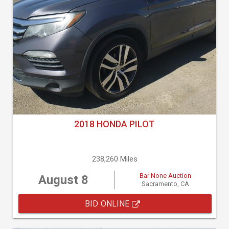
2018 HONDA PILOT
238,260 Miles
Bar None Auction
August 8
Sacramento, CA
BID ONLINE