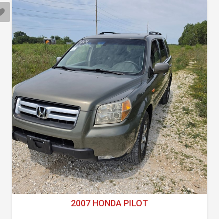
2007 HONDA PILOT