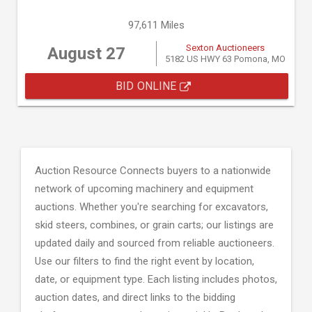
97,611 Miles
Sexton Auctioneers
August 27
5182 US HWY 63 Pomona, MO
BID ONLINE
Auction Resource Connects buyers to a nationwide
network of upcoming machinery and equipment
auctions. Whether you're searching for excavators,
skid steers, combines, or grain carts; our listings are
updated daily and sourced from reliable auctioneers.
Use our filters to find the right event by location,
date, or equipment type. Each listing includes photos,
auction dates, and direct links to the bidding