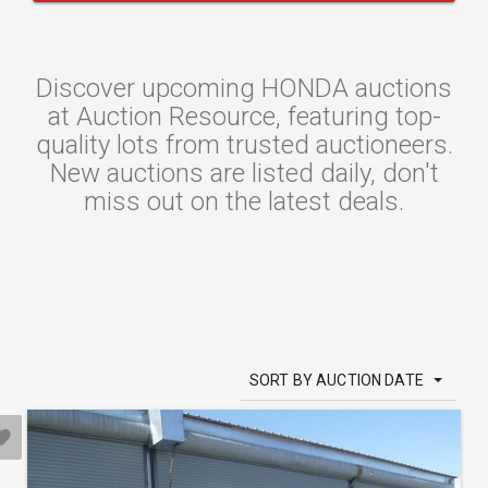
Discover upcoming HONDA auctions
at Auction Resource, featuring top-
quality lots from trusted auctioneers.
New auctions are listed daily, don't
miss out on the latest deals.
SORT BY AUCTION DATE