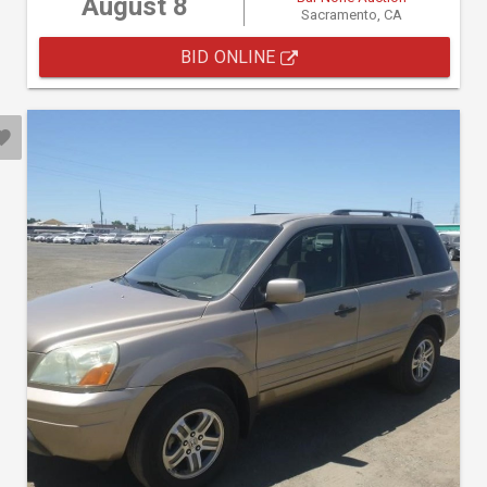
August 8
Sacramento, CA
BID ONLINE