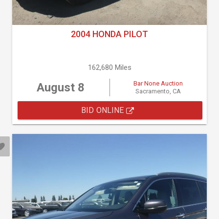
2004 HONDA PILOT
162,680 Miles
Bar None Auction
August 8
Sacramento, CA
BID ONLINE