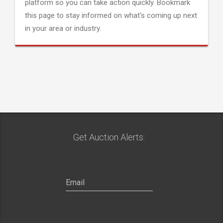
platform so you can take action quickly. Bookmark
this page to stay informed on what's coming up next
in your area or industry.
Get Auction Alerts: