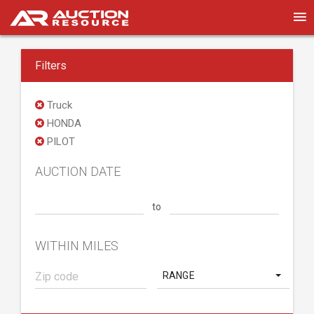
Filters
Truck
HONDA
PILOT
AUCTION DATE
to
WITHIN MILES
RANGE