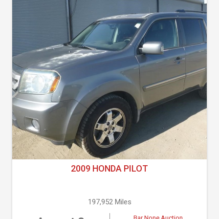
2009 HONDA PILOT
197,952 Miles
Bar None Auction