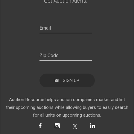
Get Auction Alerts:
SIGN UP
Auction Resource helps auction companies market and list
their upcoming auctions while allowing buyers to easily search
for all units on upcoming auctions.