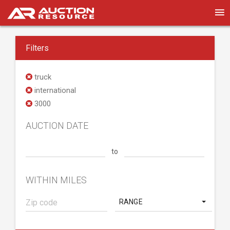
Filters
truck
international
3000
AUCTION DATE
to
WITHIN MILES
RANGE