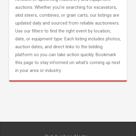
auctions. Whether you're searching for excavators,
skid steers, combines, or grain carts; our listings are
updated daily and sourced from reliable auctioneers.
Use our filters to find the right event by location,
date, or equipment type. Each listing includes photos,
auction dates, and direct links to the bidding
platform so you can take action quickly. Bookmark
this page to stay informed on what's coming up next
in your area or industry.