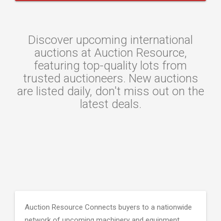
Discover upcoming international
auctions at Auction Resource,
featuring top-quality lots from
trusted auctioneers. New auctions
are listed daily, don't miss out on the
latest deals.
Auction Resource Connects buyers to a nationwide
network of upcoming machinery and equipment