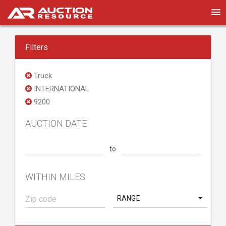
Filters
Truck
INTERNATIONAL
9200
AUCTION DATE
to
WITHIN MILES
RANGE