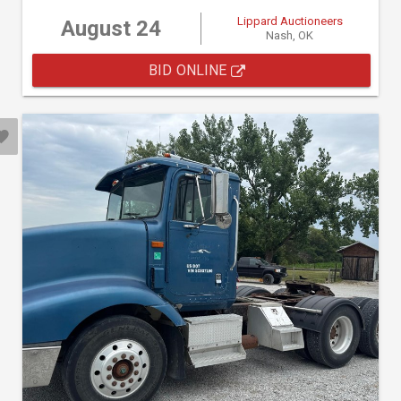
Lippard Auctioneers
August 24
Nash, OK
BID ONLINE