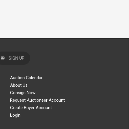
SIGN UP
Auction Calendar
About Us
Consign Now
Request Auctioneer Account
Create Buyer Account
Login