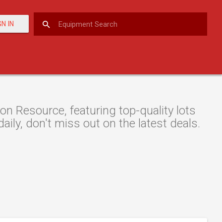
GN IN
on Resource, featuring top-quality lots
aily, don't miss out on the latest deals.