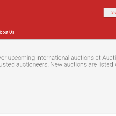
SI
bout Us
er upcoming international auctions at Aucti
usted auctioneers. New auctions are listed d