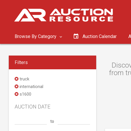
Browse By Category
Auction Calendar
A
Filters
Discov
from tr
truck
international
s1600
AUCTION DATE
to