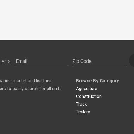
lerts:
nies market and list their
Browse By Category
s to easily search for all units
Agriculture
Construction
Truck
Trailers