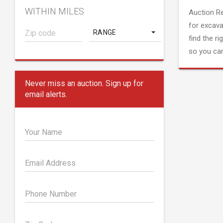
WITHIN MILES
Auction R
for excava
RANGE
find the ri
so you can
Never miss an auction. Sign up for
email alerts.
Your Name
Email Address
Phone Number