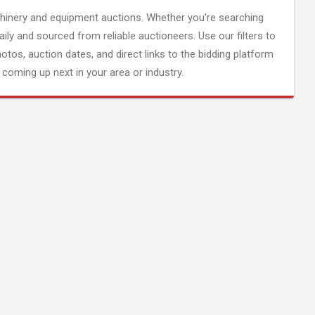
inery and equipment auctions. Whether you're searching
aily and sourced from reliable auctioneers. Use our filters to
hotos, auction dates, and direct links to the bidding platform
coming up next in your area or industry.