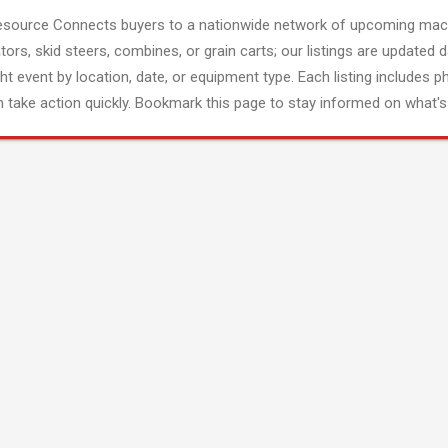
esource Connects buyers to a nationwide network of upcoming mach
tors, skid steers, combines, or grain carts; our listings are updated d
ght event by location, date, or equipment type. Each listing includes p
 take action quickly. Bookmark this page to stay informed on what's 