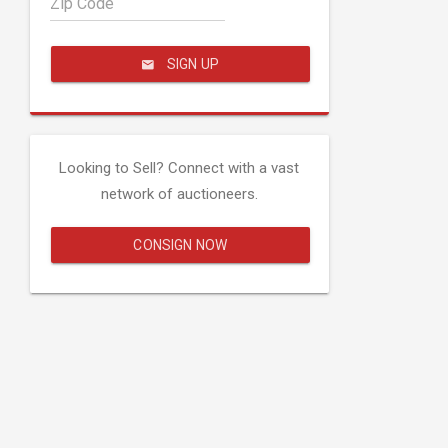
Zip Code
SIGN UP
Looking to Sell? Connect with a vast
network of auctioneers.
CONSIGN NOW