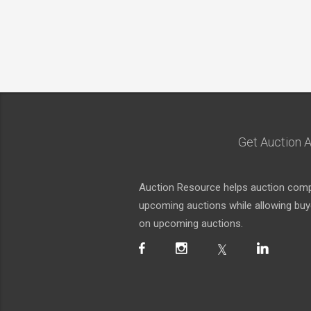
Get Auction A
Auction Resource helps auction compa
upcoming auctions while allowing buyer
on upcoming auctions.