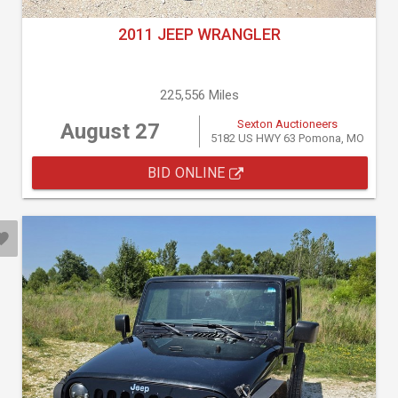
2011 JEEP WRANGLER
225,556 Miles
Sexton Auctioneers
August 27
5182 US HWY 63 Pomona, MO
BID ONLINE