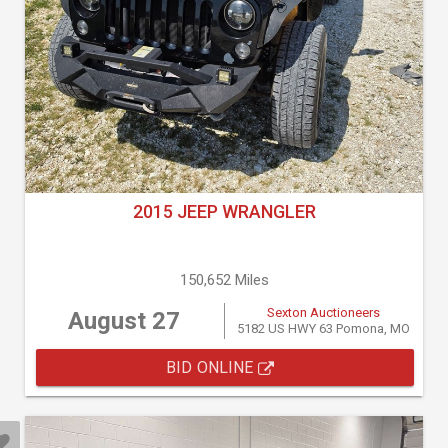
2015 JEEP WRANGLER
150,652 Miles
Sexton Auctioneers
August 27
5182 US HWY 63 Pomona, MO
BID ONLINE