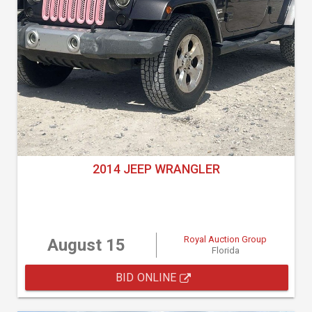
2014 JEEP WRANGLER
Royal Auction Group
August 15
Florida
BID ONLINE