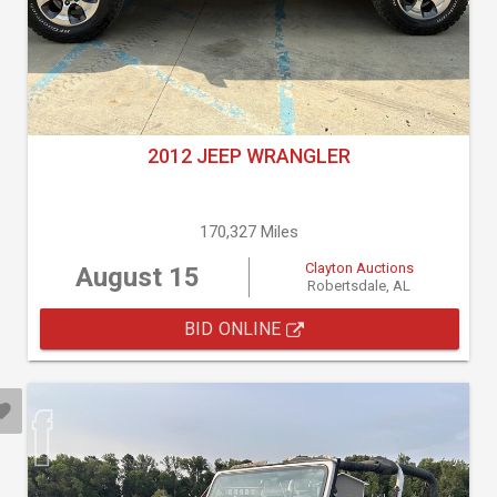
2012 JEEP WRANGLER
170,327 Miles
Clayton Auctions
August 15
Robertsdale, AL
BID ONLINE