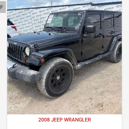
2008 JEEP WRANGLER