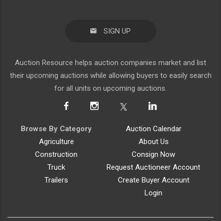
SIGN UP
Auction Resource helps auction companies market and list
their upcoming auctions while allowing buyers to easily search
for all units on upcoming auctions.
Browse By Category
Auction Calendar
Agriculture
About Us
Construction
Consign Now
Truck
Request Auctioneer Account
Trailers
Create Buyer Account
Login