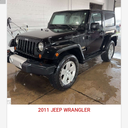
2011 JEEP WRANGLER