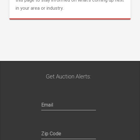
this page to stay informed on what's coming up next
in your area or industry.
Get Auction Alerts: