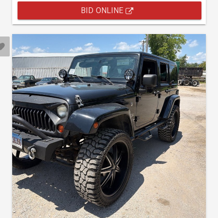
BID ONLINE