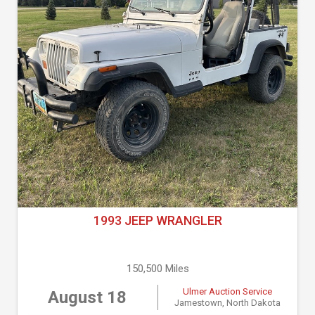
1993 JEEP WRANGLER
150,500 Miles
Ulmer Auction Service
August 18
Jamestown, North Dakota