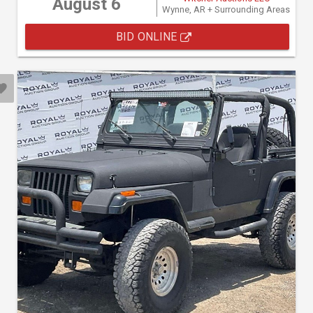
August 6
Wynne, AR + Surrounding Areas
BID ONLINE