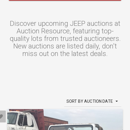
Discover upcoming JEEP auctions at
Auction Resource, featuring top-
quality lots from trusted auctioneers.
New auctions are listed daily, don't
miss out on the latest deals.
SORT BY AUCTION DATE