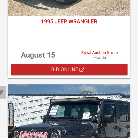
1995 JEEP WRANGLER
Royal Auction Group
August 15
Florida
BID ONLINE