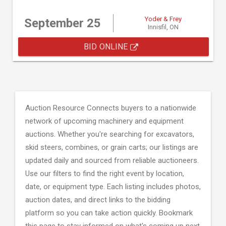
Yoder & Frey
September 25
Innisfil, ON
BID ONLINE
Auction Resource Connects buyers to a nationwide
network of upcoming machinery and equipment
auctions. Whether you're searching for excavators,
skid steers, combines, or grain carts; our listings are
updated daily and sourced from reliable auctioneers.
Use our filters to find the right event by location,
date, or equipment type. Each listing includes photos,
auction dates, and direct links to the bidding
platform so you can take action quickly. Bookmark