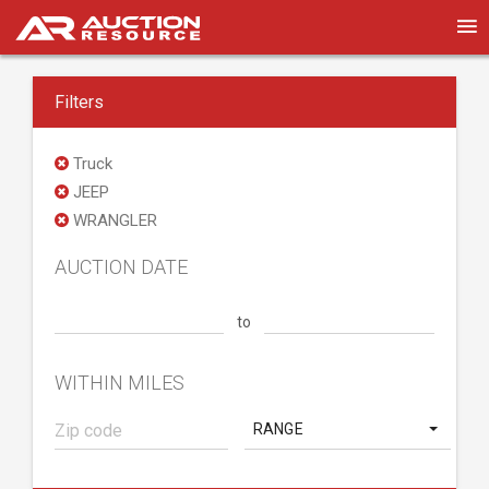
Filters
Truck
JEEP
WRANGLER
AUCTION DATE
to
WITHIN MILES
RANGE