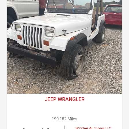
JEEP WRANGLER
190,182 Miles
Witcher Auctions LLC