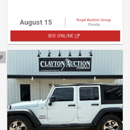
Royal Auction Group
August 15
Florida
BID ONLINE