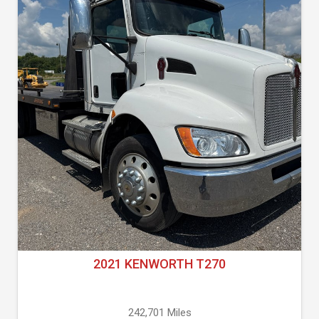
2021 KENWORTH T270
242,701 Miles