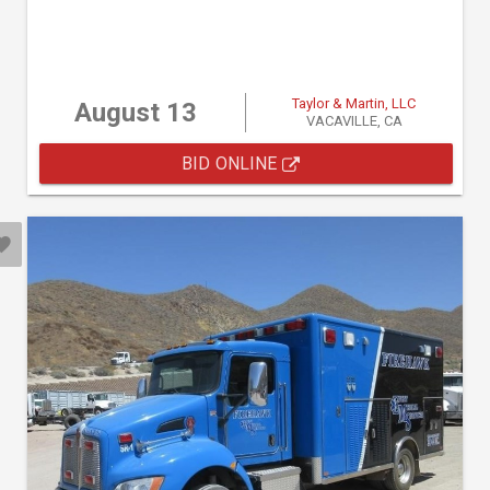
Taylor & Martin, LLC
August 13
VACAVILLE, CA
BID ONLINE