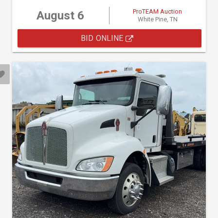
ProTEAM Auction
August 6
White Pine, TN
BID ONLINE