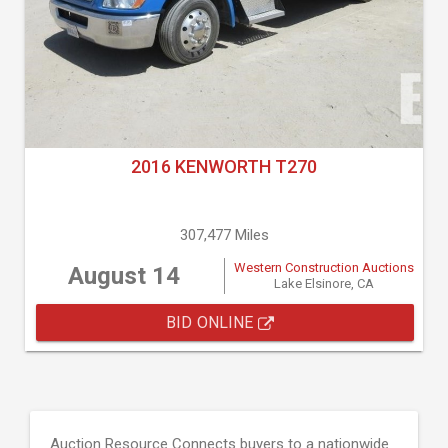
2016 KENWORTH T270
307,477 Miles
Western Construction Auctions
August 14
Lake Elsinore, CA
BID ONLINE
Auction Resource Connects buyers to a nationwide