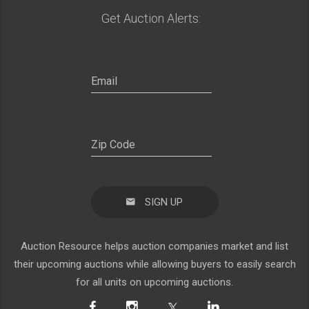
Get Auction Alerts:
SIGN UP
Auction Resource helps auction companies market and list
their upcoming auctions while allowing buyers to easily search
for all units on upcoming auctions.