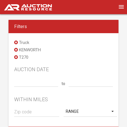
Filters
Truck
KENWORTH
T270
AUCTION DATE
to
WITHIN MILES
RANGE