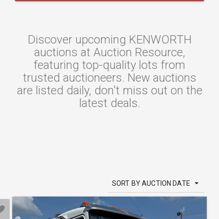
Discover upcoming KENWORTH
auctions at Auction Resource,
featuring top-quality lots from
trusted auctioneers. New auctions
are listed daily, don't miss out on the
latest deals.
SORT BY AUCTION DATE