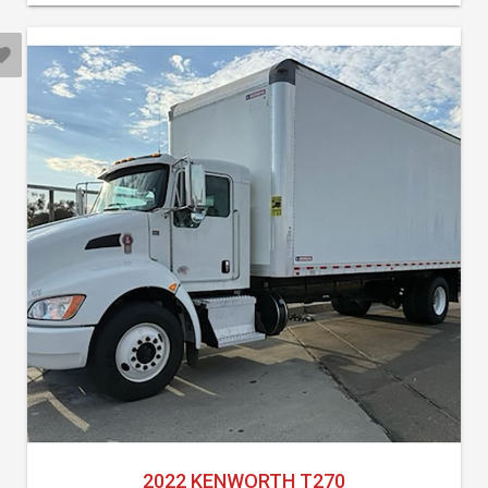
2022 KENWORTH T270