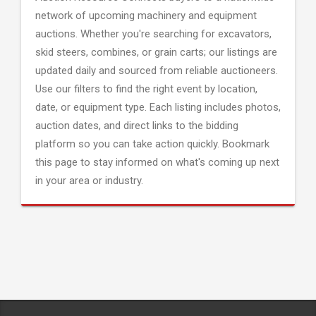
network of upcoming machinery and equipment
auctions. Whether you're searching for excavators,
skid steers, combines, or grain carts; our listings are
updated daily and sourced from reliable auctioneers.
Use our filters to find the right event by location,
date, or equipment type. Each listing includes photos,
auction dates, and direct links to the bidding
platform so you can take action quickly. Bookmark
this page to stay informed on what's coming up next
in your area or industry.