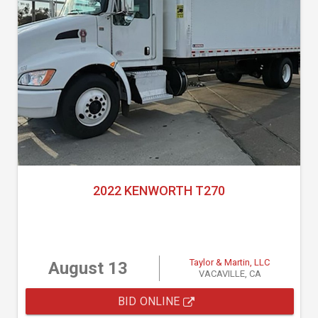
2022 KENWORTH T270
Taylor & Martin, LLC
August 13
VACAVILLE, CA
BID ONLINE