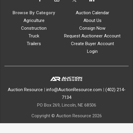
Browse By Category
Auction Calendar
Agriculture
About Us
Construction
Consign Now
Truck
Request Auctioneer Account
Trailers
Create Buyer Account
Login
Auction Resource
|
info@AuctionResource.com
|
(402) 214-
7134
PO Box 269, Lincoln, NE 68506
Copyright © Auction Resource 2026