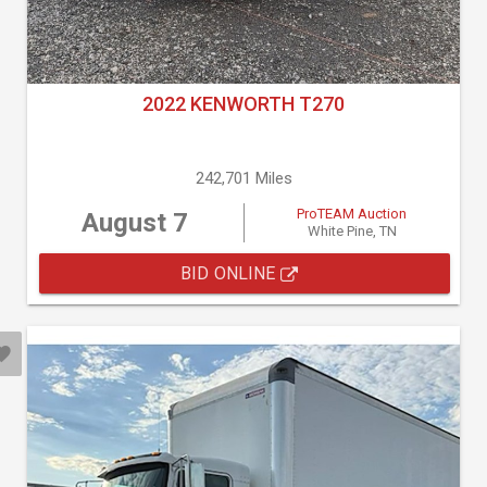
2022 KENWORTH T270
242,701 Miles
ProTEAM Auction
August 7
White Pine, TN
BID ONLINE