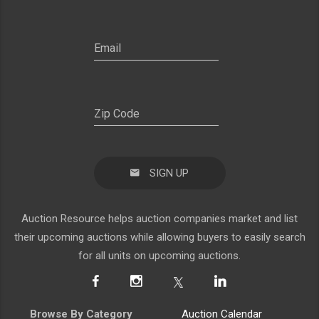
SIGN UP
Auction Resource helps auction companies market and list
their upcoming auctions while allowing buyers to easily search
for all units on upcoming auctions.
Browse By Category
Auction Calendar