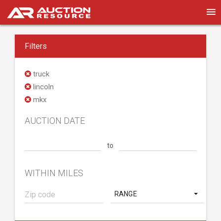
Filters
truck
lincoln
mkx
AUCTION DATE
to
WITHIN MILES
RANGE