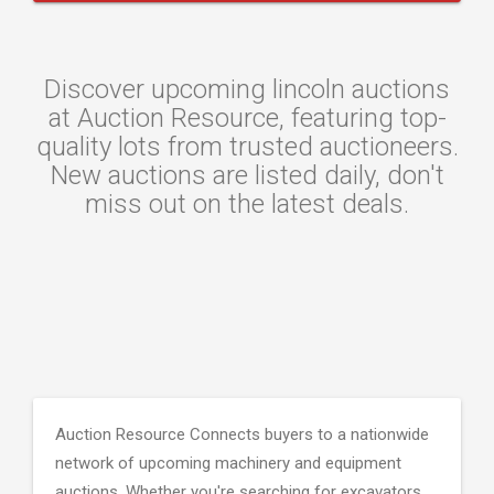
Discover upcoming lincoln auctions
at Auction Resource, featuring top-
quality lots from trusted auctioneers.
New auctions are listed daily, don't
miss out on the latest deals.
Auction Resource Connects buyers to a nationwide
network of upcoming machinery and equipment
auctions. Whether you're searching for excavators,