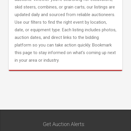
skid steers, combines, or grain carts; our listings are
updated daily and sourced from reliable auctioneers.
Use our filters to find the right event by location,
date, or equipment type. Each listing includes photos,
auction dates, and direct links to the bidding
platform so you can take action quickly. Bookmark
this page to stay informed on what's coming up next
in your area or industry.
Get Auction Alerts: