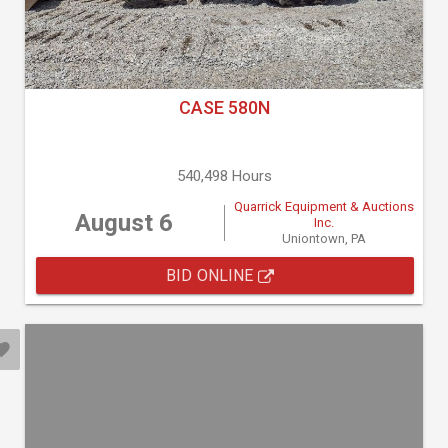
CASE 580N
540,498 Hours
Quarrick Equipment & Auctions
August 6
Inc.
Uniontown, PA
BID ONLINE