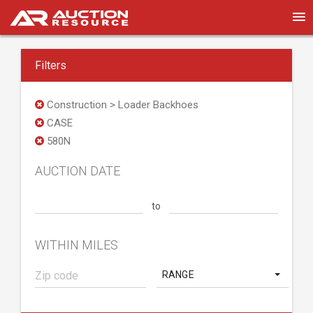
Filters
Construction > Loader Backhoes
CASE
580N
AUCTION DATE
to
WITHIN MILES
RANGE