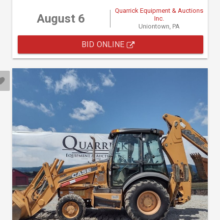
Quarrick Equipment & Auctions
August 6
Inc.
Uniontown, PA
BID ONLINE