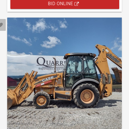
BID ONLINE