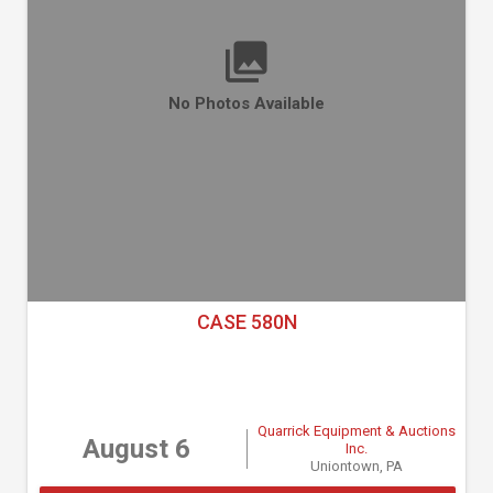
No Photos Available
CASE 580N
Quarrick Equipment & Auctions
August 6
Inc.
Uniontown, PA