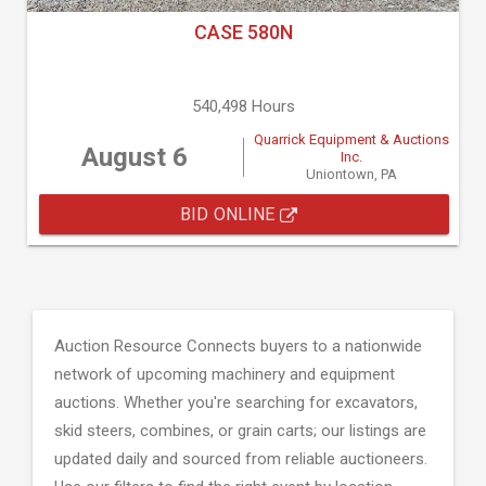
CASE 580N
540,498 Hours
Quarrick Equipment & Auctions
August 6
Inc.
Uniontown, PA
BID ONLINE
Auction Resource Connects buyers to a nationwide
network of upcoming machinery and equipment
auctions. Whether you're searching for excavators,
skid steers, combines, or grain carts; our listings are
updated daily and sourced from reliable auctioneers.