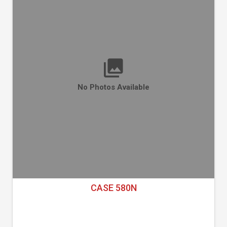
No Photos Available
CASE 580N