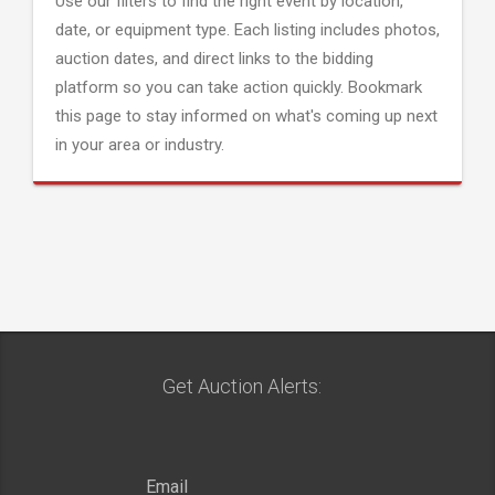
Use our filters to find the right event by location,
date, or equipment type. Each listing includes photos,
auction dates, and direct links to the bidding
platform so you can take action quickly. Bookmark
this page to stay informed on what's coming up next
in your area or industry.
Get Auction Alerts: