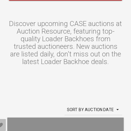
Discover upcoming CASE auctions at
Auction Resource, featuring top-
quality Loader Backhoes from
trusted auctioneers. New auctions
are listed daily, don't miss out on the
latest Loader Backhoe deals.
SORT BY AUCTION DATE