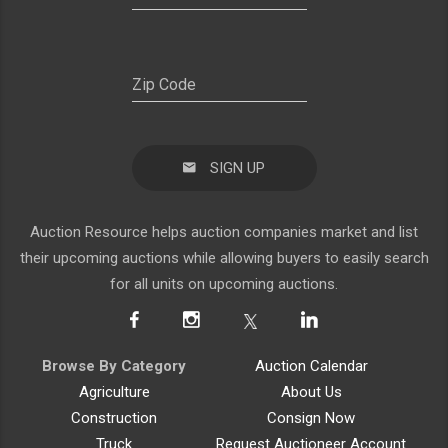
SIGN UP
Auction Resource helps auction companies market and list
their upcoming auctions while allowing buyers to easily search
for all units on upcoming auctions.
Browse By Category
Auction Calendar
Agriculture
About Us
Construction
Consign Now
Truck
Request Auctioneer Account