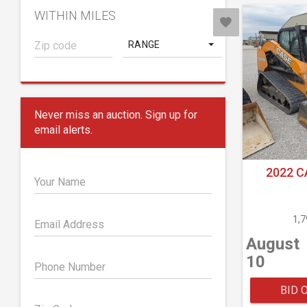
WITHIN MILES
RANGE
Never miss an auction. Sign up for
email alerts.
2022 C
Your Name
1,
Email Address
August
10
Phone Number
BID 