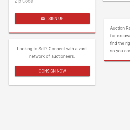
Zip Code
SIGN UP
Auction R
for excava
find the ri
Looking to Sell? Connect with a vast
so you can
network of auctioneers.
CONSIGN NOW