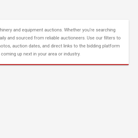
inery and equipment auctions. Whether you're searching
aily and sourced from reliable auctioneers. Use our filters to
hotos, auction dates, and direct links to the bidding platform
coming up next in your area or industry.