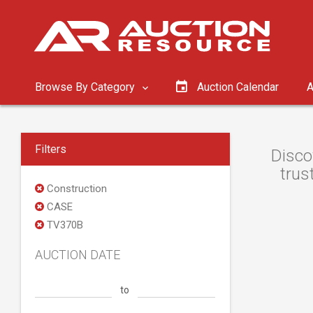
Browse By Category
Auction Calendar
A
Filters
Disco
trus
Construction
CASE
TV370B
AUCTION DATE
to