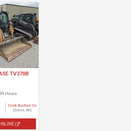
ASE TV370B
799 Hours
Cook Auction Co
Clinton, MO
ONLINE