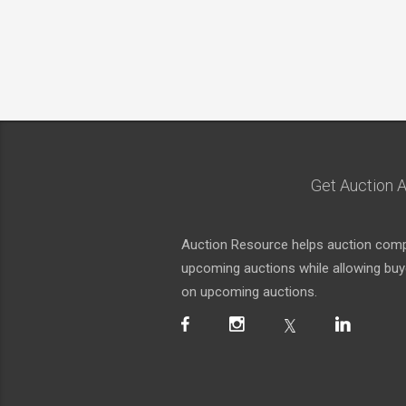
Get Auction A
Auction Resource helps auction compa
upcoming auctions while allowing buyer
on upcoming auctions.