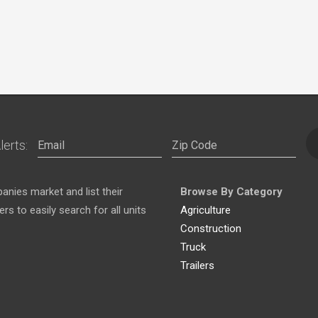
lerts:
nies market and list their
Browse By Category
s to easily search for all units
Agriculture
Construction
Truck
Trailers