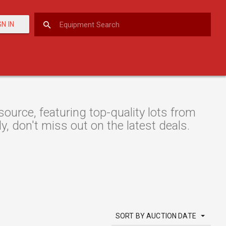
GN IN
urce, featuring top-quality lots from
y, don't miss out on the latest deals.
SORT BY AUCTION DATE