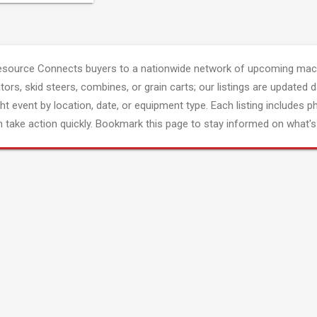
esource Connects buyers to a nationwide network of upcoming mach
tors, skid steers, combines, or grain carts; our listings are updated d
ght event by location, date, or equipment type. Each listing includes p
 take action quickly. Bookmark this page to stay informed on what's 