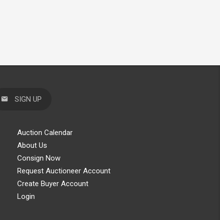
SIGN UP
Auction Calendar
About Us
Consign Now
Request Auctioneer Account
Create Buyer Account
Login