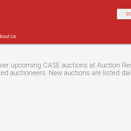
SI
bout Us
ver upcoming CASE auctions at Auction Reso
ted auctioneers. New auctions are listed dail